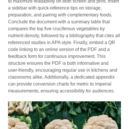
to maximize readability on both screen and print. Insert
a sidebar with quick‑reference tips on storage,
preparation, and pairing with complementary foods.
Conclude the document with a summary table that
compares the top five cruciferous vegetables by
nutrient density, followed by a bibliography that cites all
referenced studies in APA style. Finally, embed a QR
code linking to an online version of the PDF and a
feedback form for continuous improvement. This
structure ensures the PDF is both informative and
user‑friendly, encouraging regular use in kitchens and
classrooms alike. Additionally, a dedicated appendix
can provide conversion charts for metric to imperial
measurements, ensuring accessibility for audiences.