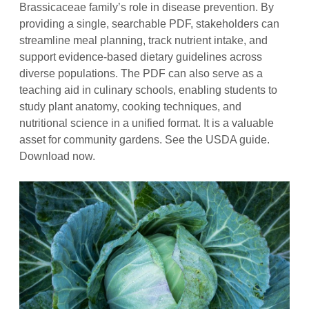
Brassicaceae family’s role in disease prevention. By
providing a single, searchable PDF, stakeholders can
streamline meal planning, track nutrient intake, and
support evidence‑based dietary guidelines across
diverse populations. The PDF can also serve as a
teaching aid in culinary schools, enabling students to
study plant anatomy, cooking techniques, and
nutritional science in a unified format. It is a valuable
asset for community gardens. See the USDA guide.
Download now.