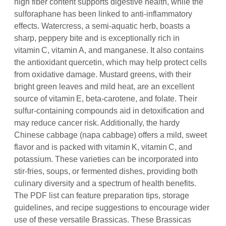
high fiber content supports digestive health, while the
sulforaphane has been linked to anti‑inflammatory
effects. Watercress, a semi‑aquatic herb, boasts a
sharp, peppery bite and is exceptionally rich in
vitamin C, vitamin A, and manganese. It also contains
the antioxidant quercetin, which may help protect cells
from oxidative damage. Mustard greens, with their
bright green leaves and mild heat, are an excellent
source of vitamin E, beta‑carotene, and folate. Their
sulfur‑containing compounds aid in detoxification and
may reduce cancer risk. Additionally, the hardy
Chinese cabbage (napa cabbage) offers a mild, sweet
flavor and is packed with vitamin K, vitamin C, and
potassium. These varieties can be incorporated into
stir‑fries, soups, or fermented dishes, providing both
culinary diversity and a spectrum of health benefits.
The PDF list can feature preparation tips, storage
guidelines, and recipe suggestions to encourage wider
use of these versatile Brassicas. These Brassicas