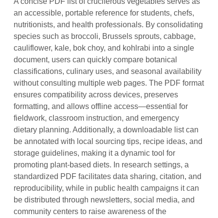
A concise PDF list of cruciferous vegetables serves as
an accessible, portable reference for students, chefs,
nutritionists, and health professionals. By consolidating
species such as broccoli, Brussels sprouts, cabbage,
cauliflower, kale, bok choy, and kohlrabi into a single
document, users can quickly compare botanical
classifications, culinary uses, and seasonal availability
without consulting multiple web pages. The PDF format
ensures compatibility across devices, preserves
formatting, and allows offline access—essential for
fieldwork, classroom instruction, and emergency
dietary planning. Additionally, a downloadable list can
be annotated with local sourcing tips, recipe ideas, and
storage guidelines, making it a dynamic tool for
promoting plant‑based diets. In research settings, a
standardized PDF facilitates data sharing, citation, and
reproducibility, while in public health campaigns it can
be distributed through newsletters, social media, and
community centers to raise awareness of the