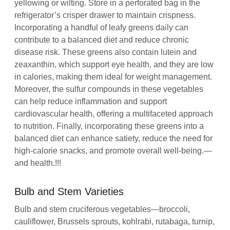
yellowing or wilting. Store in a perforated bag in the
refrigerator’s crisper drawer to maintain crispness.
Incorporating a handful of leafy greens daily can
contribute to a balanced diet and reduce chronic
disease risk. These greens also contain lutein and
zeaxanthin, which support eye health, and they are low
in calories, making them ideal for weight management.
Moreover, the sulfur compounds in these vegetables
can help reduce inflammation and support
cardiovascular health, offering a multifaceted approach
to nutrition. Finally, incorporating these greens into a
balanced diet can enhance satiety, reduce the need for
high‑calorie snacks, and promote overall well‑being.—
and health.!!!
Bulb and Stem Varieties
Bulb and stem cruciferous vegetables—broccoli,
cauliflower, Brussels sprouts, kohlrabi, rutabaga, turnip,