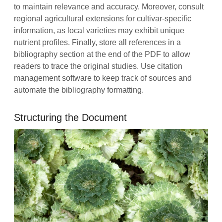
to maintain relevance and accuracy. Moreover, consult
regional agricultural extensions for cultivar‑specific
information, as local varieties may exhibit unique
nutrient profiles. Finally, store all references in a
bibliography section at the end of the PDF to allow
readers to trace the original studies. Use citation
management software to keep track of sources and
automate the bibliography formatting.
Structuring the Document