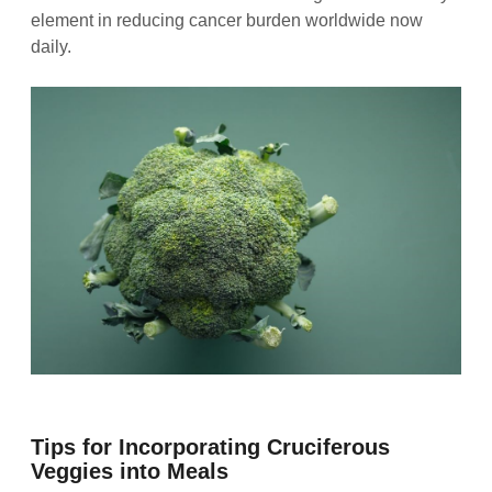
element in reducing cancer burden worldwide now
daily.
Tips for Incorporating Cruciferous
Veggies into Meals