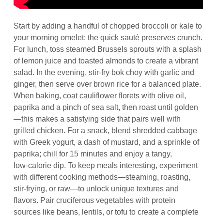
Start by adding a handful of chopped broccoli or kale to
your morning omelet; the quick sauté preserves crunch.
For lunch, toss steamed Brussels sprouts with a splash
of lemon juice and toasted almonds to create a vibrant
salad. In the evening, stir‑fry bok choy with garlic and
ginger, then serve over brown rice for a balanced plate.
When baking, coat cauliflower florets with olive oil,
paprika and a pinch of sea salt, then roast until golden
—this makes a satisfying side that pairs well with
grilled chicken. For a snack, blend shredded cabbage
with Greek yogurt, a dash of mustard, and a sprinkle of
paprika; chill for 15 minutes and enjoy a tangy,
low‑calorie dip. To keep meals interesting, experiment
with different cooking methods—steaming, roasting,
stir‑frying, or raw—to unlock unique textures and
flavors. Pair cruciferous vegetables with protein
sources like beans, lentils, or tofu to create a complete