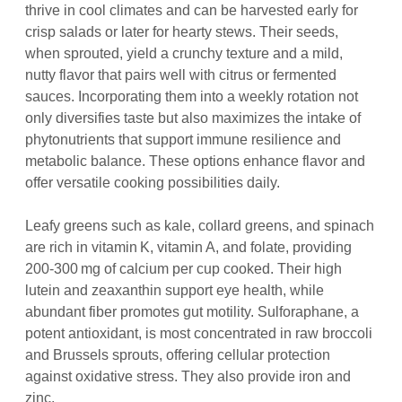
thrive in cool climates and can be harvested early for
crisp salads or later for hearty stews. Their seeds,
when sprouted, yield a crunchy texture and a mild,
nutty flavor that pairs well with citrus or fermented
sauces. Incorporating them into a weekly rotation not
only diversifies taste but also maximizes the intake of
phytonutrients that support immune resilience and
metabolic balance. These options enhance flavor and
offer versatile cooking possibilities daily.
Leafy greens such as kale, collard greens, and spinach
are rich in vitamin K, vitamin A, and folate, providing
200‑300 mg of calcium per cup cooked. Their high
lutein and zeaxanthin support eye health, while
abundant fiber promotes gut motility. Sulforaphane, a
potent antioxidant, is most concentrated in raw broccoli
and Brussels sprouts, offering cellular protection
against oxidative stress. They also provide iron and
zinc.