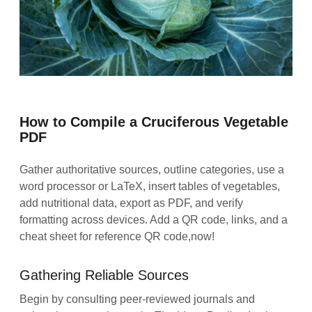
How to Compile a Cruciferous Vegetable
PDF
Gather authoritative sources, outline categories, use a
word processor or LaTeX, insert tables of vegetables,
add nutritional data, export as PDF, and verify
formatting across devices. Add a QR code, links, and a
cheat sheet for reference QR code,now!
Gathering Reliable Sources
Begin by consulting peer‑reviewed journals and