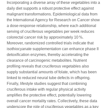
Incorporating a diverse array of these vegetables into a
daily diet supports a robust protective effect against
malignant transformations. Epidemiological data from
the International Agency for Research on Cancer show
a dose‑response relationship, where each additional
serving of cruciferous vegetables per week reduces
colorectal cancer risk by approximately 10 %.
Moreover, randomized controlled trials indicate that
isothiocyanate supplementation can enhance phase II
detoxification enzymes, thereby accelerating the
clearance of carcinogenic metabolites. Nutrient
profiling reveals that cruciferous vegetables also
supply substantial amounts of folate, which has been
linked to reduced neural tube defects in offspring.
Finally, lifestyle studies suggest that combining
cruciferous intake with regular physical activity
amplifies the protective effect, potentially lowering
overall cancer mortality rates. Collectively, these data
underscore the role of cruciferous vegetables as a key