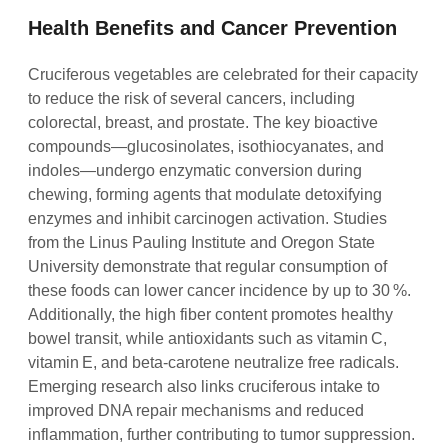
Health Benefits and Cancer Prevention
Cruciferous vegetables are celebrated for their capacity
to reduce the risk of several cancers, including
colorectal, breast, and prostate. The key bioactive
compounds—glucosinolates, isothiocyanates, and
indoles—undergo enzymatic conversion during
chewing, forming agents that modulate detoxifying
enzymes and inhibit carcinogen activation. Studies
from the Linus Pauling Institute and Oregon State
University demonstrate that regular consumption of
these foods can lower cancer incidence by up to 30 %.
Additionally, the high fiber content promotes healthy
bowel transit, while antioxidants such as vitamin C,
vitamin E, and beta‑carotene neutralize free radicals.
Emerging research also links cruciferous intake to
improved DNA repair mechanisms and reduced
inflammation, further contributing to tumor suppression.