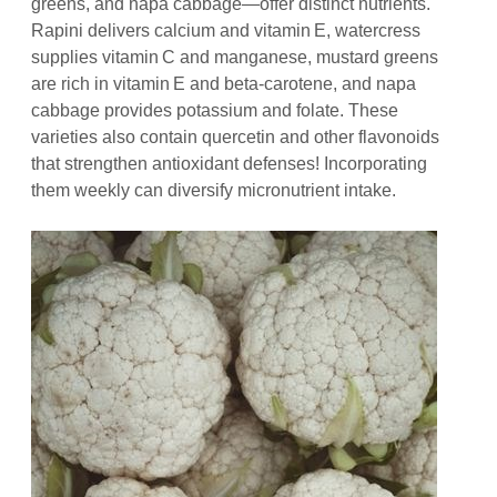
greens, and napa cabbage—offer distinct nutrients.
Rapini delivers calcium and vitamin E, watercress
supplies vitamin C and manganese, mustard greens
are rich in vitamin E and beta‑carotene, and napa
cabbage provides potassium and folate. These
varieties also contain quercetin and other flavonoids
that strengthen antioxidant defenses! Incorporating
them weekly can diversify micronutrient intake.