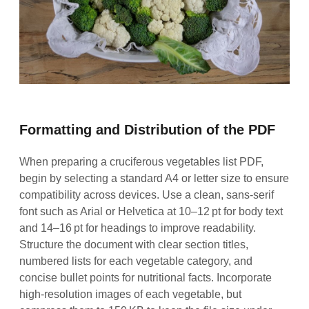
Formatting and Distribution of the PDF
When preparing a cruciferous vegetables list PDF,
begin by selecting a standard A4 or letter size to ensure
compatibility across devices. Use a clean, sans‑serif
font such as Arial or Helvetica at 10–12 pt for body text
and 14–16 pt for headings to improve readability.
Structure the document with clear section titles,
numbered lists for each vegetable category, and
concise bullet points for nutritional facts. Incorporate
high‑resolution images of each vegetable, but