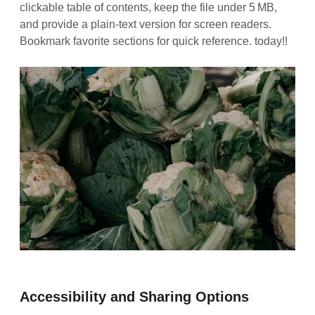
clickable table of contents, keep the file under 5 MB,
and provide a plain‑text version for screen readers.
Bookmark favorite sections for quick reference. today!!
Accessibility and Sharing Options