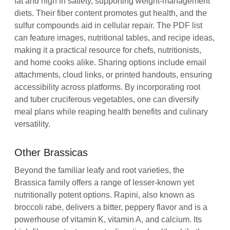
fat and high in satiety, supporting weight‑management
diets. Their fiber content promotes gut health, and the
sulfur compounds aid in cellular repair. The PDF list
can feature images, nutritional tables, and recipe ideas,
making it a practical resource for chefs, nutritionists,
and home cooks alike. Sharing options include email
attachments, cloud links, or printed handouts, ensuring
accessibility across platforms. By incorporating root
and tuber cruciferous vegetables, one can diversify
meal plans while reaping health benefits and culinary
versatility.
Other Brassicas
Beyond the familiar leafy and root varieties, the
Brassica family offers a range of lesser‑known yet
nutritionally potent options. Rapini, also known as
broccoli rabe, delivers a bitter, peppery flavor and is a
powerhouse of vitamin K, vitamin A, and calcium. Its