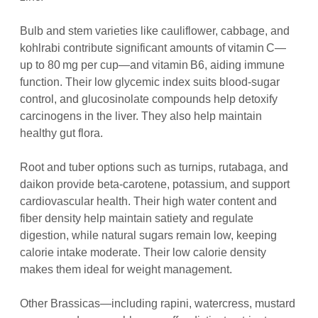
Bulb and stem varieties like cauliflower, cabbage, and
kohlrabi contribute significant amounts of vitamin C—
up to 80 mg per cup—and vitamin B6, aiding immune
function. Their low glycemic index suits blood‑sugar
control, and glucosinolate compounds help detoxify
carcinogens in the liver. They also help maintain
healthy gut flora.
Root and tuber options such as turnips, rutabaga, and
daikon provide beta‑carotene, potassium, and support
cardiovascular health. Their high water content and
fiber density help maintain satiety and regulate
digestion, while natural sugars remain low, keeping
calorie intake moderate. Their low calorie density
makes them ideal for weight management.
Other Brassicas—including rapini, watercress, mustard