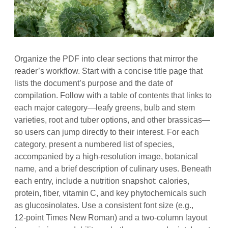
Organize the PDF into clear sections that mirror the
reader’s workflow. Start with a concise title page that
lists the document’s purpose and the date of
compilation. Follow with a table of contents that links to
each major category—leafy greens, bulb and stem
varieties, root and tuber options, and other brassicas—
so users can jump directly to their interest. For each
category, present a numbered list of species,
accompanied by a high‑resolution image, botanical
name, and a brief description of culinary uses. Beneath
each entry, include a nutrition snapshot: calories,
protein, fiber, vitamin C, and key phytochemicals such
as glucosinolates. Use a consistent font size (e.g.,
12‑point Times New Roman) and a two‑column layout