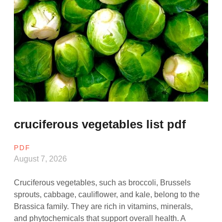
cruciferous vegetables list pdf
PDF
August 7, 2026
Cruciferous vegetables, such as broccoli, Brussels
sprouts, cabbage, cauliflower, and kale, belong to the
Brassica family. They are rich in vitamins, minerals,
and phytochemicals that support overall health. A