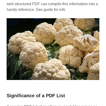
well‑structured PDF can compile this information into a
handy reference. See guide for info
Significance of a PDF List