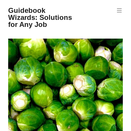
Skip
Guidebook
to
Wizards: Solutions
content
for Any Job