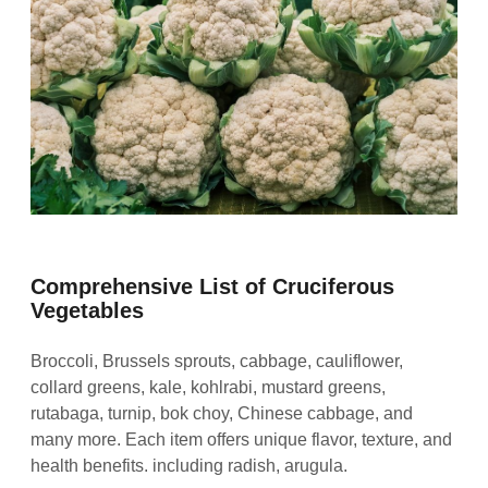
Comprehensive List of Cruciferous
Vegetables
Broccoli, Brussels sprouts, cabbage, cauliflower,
collard greens, kale, kohlrabi, mustard greens,
rutabaga, turnip, bok choy, Chinese cabbage, and
many more. Each item offers unique flavor, texture, and
health benefits. including radish, arugula.