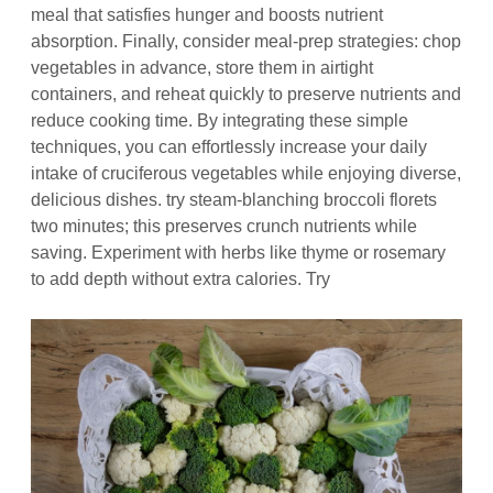
meal that satisfies hunger and boosts nutrient
absorption. Finally, consider meal‑prep strategies: chop
vegetables in advance, store them in airtight
containers, and reheat quickly to preserve nutrients and
reduce cooking time. By integrating these simple
techniques, you can effortlessly increase your daily
intake of cruciferous vegetables while enjoying diverse,
delicious dishes. try steam‑blanching broccoli florets
two minutes; this preserves crunch nutrients while
saving. Experiment with herbs like thyme or rosemary
to add depth without extra calories. Try