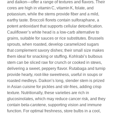
and daikon—offer a range of textures and flavors. Their
cores are high in vitamin C, vitamin K, folate, and
potassium, while the stems provide fiber and a mild,
earthy taste. Broccoli florets contain sulforaphane, a
potent antioxidant that supports cellular detoxification.
Cauliflower’s white head is a low‑carb alternative to
grains, suitable for sauces or rice substitutes. Brussels
sprouts, when roasted, develop caramelized sugars
that complement savory dishes; their small size makes
them ideal for snacking or stuffing. Kohlrabi’s bulbous
stem can be sliced raw for crunch or cooked in stews,
delivering a sweet, peppery flavor. Rutabaga and turnip
provide hearty, root‑like sweetness, useful in soups or
roasted medleys. Daikon’s long, slender stem is prized
in Asian cuisine for pickles and stir‑fries, adding crisp
texture. Nutritionally, these varieties are rich in
glucosinolates, which may reduce cancer risk, and they
contain beta‑carotene, supporting vision and immune
function. For optimal freshness, store bulbs in a cool,