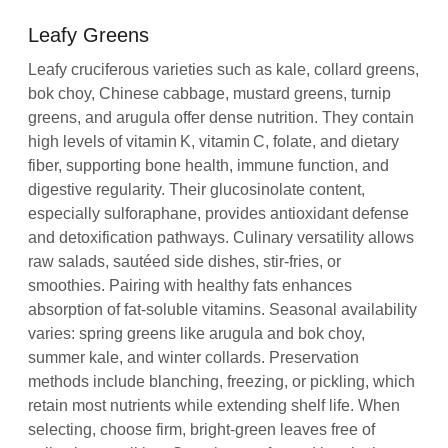
Leafy Greens
Leafy cruciferous varieties such as kale, collard greens,
bok choy, Chinese cabbage, mustard greens, turnip
greens, and arugula offer dense nutrition. They contain
high levels of vitamin K, vitamin C, folate, and dietary
fiber, supporting bone health, immune function, and
digestive regularity. Their glucosinolate content,
especially sulforaphane, provides antioxidant defense
and detoxification pathways. Culinary versatility allows
raw salads, sautéed side dishes, stir‑fries, or
smoothies. Pairing with healthy fats enhances
absorption of fat‑soluble vitamins. Seasonal availability
varies: spring greens like arugula and bok choy,
summer kale, and winter collards. Preservation
methods include blanching, freezing, or pickling, which
retain most nutrients while extending shelf life. When
selecting, choose firm, bright‑green leaves free of