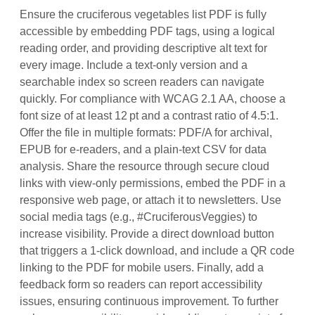
Ensure the cruciferous vegetables list PDF is fully
accessible by embedding PDF tags, using a logical
reading order, and providing descriptive alt text for
every image. Include a text‑only version and a
searchable index so screen readers can navigate
quickly. For compliance with WCAG 2.1 AA, choose a
font size of at least 12 pt and a contrast ratio of 4.5:1.
Offer the file in multiple formats: PDF/A for archival,
EPUB for e‑readers, and a plain‑text CSV for data
analysis. Share the resource through secure cloud
links with view‑only permissions, embed the PDF in a
responsive web page, or attach it to newsletters. Use
social media tags (e.g., #CruciferousVeggies) to
increase visibility. Provide a direct download button
that triggers a 1‑click download, and include a QR code
linking to the PDF for mobile users. Finally, add a
feedback form so readers can report accessibility
issues, ensuring continuous improvement. To further