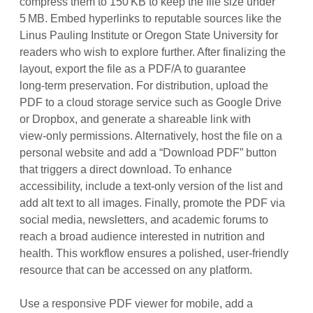
compress them to 150 KB to keep the file size under
5 MB. Embed hyperlinks to reputable sources like the
Linus Pauling Institute or Oregon State University for
readers who wish to explore further. After finalizing the
layout, export the file as a PDF/A to guarantee
long‑term preservation. For distribution, upload the
PDF to a cloud storage service such as Google Drive
or Dropbox, and generate a shareable link with
view‑only permissions. Alternatively, host the file on a
personal website and add a “Download PDF” button
that triggers a direct download. To enhance
accessibility, include a text‑only version of the list and
add alt text to all images. Finally, promote the PDF via
social media, newsletters, and academic forums to
reach a broad audience interested in nutrition and
health. This workflow ensures a polished, user‑friendly
resource that can be accessed on any platform.
Use a responsive PDF viewer for mobile, add a