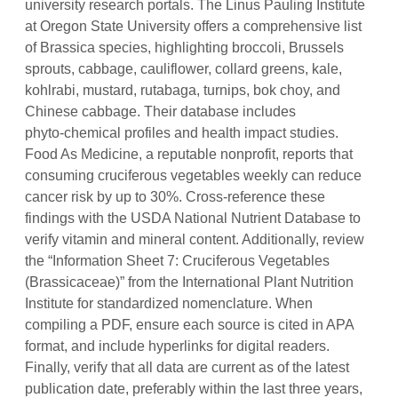
university research portals. The Linus Pauling Institute
at Oregon State University offers a comprehensive list
of Brassica species, highlighting broccoli, Brussels
sprouts, cabbage, cauliflower, collard greens, kale,
kohlrabi, mustard, rutabaga, turnips, bok choy, and
Chinese cabbage. Their database includes
phyto‑chemical profiles and health impact studies.
Food As Medicine, a reputable nonprofit, reports that
consuming cruciferous vegetables weekly can reduce
cancer risk by up to 30%. Cross‑reference these
findings with the USDA National Nutrient Database to
verify vitamin and mineral content. Additionally, review
the “Information Sheet 7: Cruciferous Vegetables
(Brassicaceae)” from the International Plant Nutrition
Institute for standardized nomenclature. When
compiling a PDF, ensure each source is cited in APA
format, and include hyperlinks for digital readers.
Finally, verify that all data are current as of the latest
publication date, preferably within the last three years,