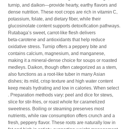
turnip, and daikon—provide hearty, earthy flavors and
dense nutrition. These root crops are rich in vitamin C,
potassium, folate, and dietary fiber, while their
glucosinolate content supports detoxification pathways.
Rutabaga’s sweet, carrot‑like flesh delivers
beta‑carotene and antioxidants that help reduce
oxidative stress. Turnip offers a peppery bite and
contains calcium, magnesium, and manganese,
making it a mineral‑dense choice for soups or roasted
medleys. Daikon, though often categorized as a stem,
also functions as a root‑like tuber in many Asian
dishes; its mild, crisp texture and high water content
keep meals hydrating and low in calories. When select
. Preparation methods vary: peel and dice for stews,
slice for stir‑fries, or roast whole for caramelized
sweetness. Boiling or steaming preserves most
nutrients, while raw consumption offers crunch and a
fresh, peppery flavor. These roots are naturally low in