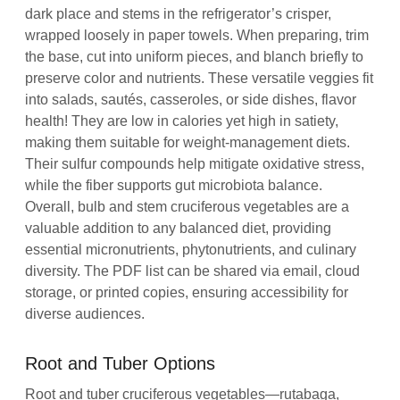
dark place and stems in the refrigerator’s crisper,
wrapped loosely in paper towels. When preparing, trim
the base, cut into uniform pieces, and blanch briefly to
preserve color and nutrients. These versatile veggies fit
into salads, sautés, casseroles, or side dishes, flavor
health! They are low in calories yet high in satiety,
making them suitable for weight‑management diets.
Their sulfur compounds help mitigate oxidative stress,
while the fiber supports gut microbiota balance.
Overall, bulb and stem cruciferous vegetables are a
valuable addition to any balanced diet, providing
essential micronutrients, phytonutrients, and culinary
diversity. The PDF list can be shared via email, cloud
storage, or printed copies, ensuring accessibility for
diverse audiences.
Root and Tuber Options
Root and tuber cruciferous vegetables—rutabaga,