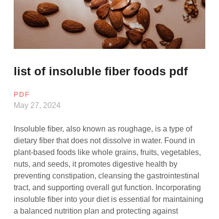
list of insoluble fiber foods pdf
PDF
May 27, 2024
Insoluble fiber, also known as roughage, is a type of
dietary fiber that does not dissolve in water. Found in
plant-based foods like whole grains, fruits, vegetables,
nuts, and seeds, it promotes digestive health by
preventing constipation, cleansing the gastrointestinal
tract, and supporting overall gut function. Incorporating
insoluble fiber into your diet is essential for maintaining
a balanced nutrition plan and protecting against