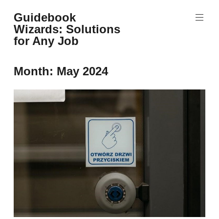
Skip
Guidebook
to
Wizards: Solutions
content
for Any Job
Month:
May 2024