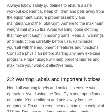
Always follow safety guidelines to ensure a safe
workout experience. Keep children and pets away from
the equipment. Ensure proper assembly and
maintenance of the Total Gym. Adhere to the maximum
weight limit of 275 lbs. Avoid wearing loose clothing
that may get caught in moving parts. Read all warnings
and instructions carefully before use. Familiarize
yourself with the equipment’s features and functions.
Consult a physician before starting any new exercise
program. Proper usage will help prevent injuries and
maximize your workout effectiveness.
2.2 Warning Labels and Important Notices
Heed all warning labels and notices to ensure safe
operation. Avoid using the Total Gym near open flames
or sparks. Keep children and pets away from the
equipment. Do not exceed the maximum user weight of
275 lbs. Replace any damaged warning labels