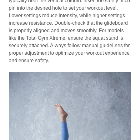
typically near the vertical column. Insert the safety hitch
pin into the desired hole to set your workout level.
Lower settings reduce intensity, while higher settings
increase resistance. Double-check that the glideboard
is properly aligned and moves smoothly. For models
like the Total Gym Xtreme, ensure the squat stand is
securely attached. Always follow manual guidelines for
proper adjustment to optimize your workout experience
and ensure safety.