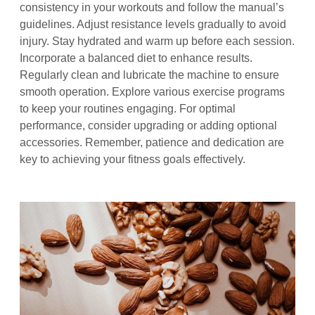
consistency in your workouts and follow the manual’s
guidelines. Adjust resistance levels gradually to avoid
injury. Stay hydrated and warm up before each session.
Incorporate a balanced diet to enhance results.
Regularly clean and lubricate the machine to ensure
smooth operation. Explore various exercise programs
to keep your routines engaging. For optimal
performance, consider upgrading or adding optional
accessories. Remember, patience and dedication are
key to achieving your fitness goals effectively.