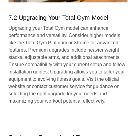
7.2 Upgrading Your Total Gym Model
Upgrading your Total Gym model can enhance
performance and versatility. Consider higher models
like the Total Gym Platinum or Xtreme for advanced
features. Premium upgrades include heavier weight
stacks, adjustable arms, and additional attachments.
Ensure compatibility with your current setup and follow
installation guides. Upgrading allows you to tailor your
equipment to evolving fitness goals. Visit the official
website or contact customer service for guidance on
selecting the right upgrade for your needs and
maximizing your workout potential effectively.