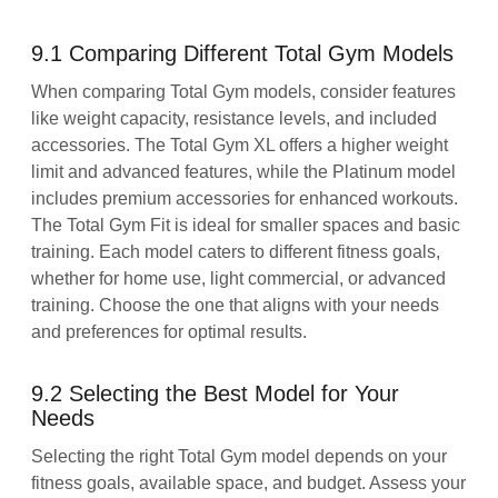
9.1 Comparing Different Total Gym Models
When comparing Total Gym models, consider features
like weight capacity, resistance levels, and included
accessories. The Total Gym XL offers a higher weight
limit and advanced features, while the Platinum model
includes premium accessories for enhanced workouts.
The Total Gym Fit is ideal for smaller spaces and basic
training. Each model caters to different fitness goals,
whether for home use, light commercial, or advanced
training. Choose the one that aligns with your needs
and preferences for optimal results.
9.2 Selecting the Best Model for Your
Needs
Selecting the right Total Gym model depends on your
fitness goals, available space, and budget. Assess your