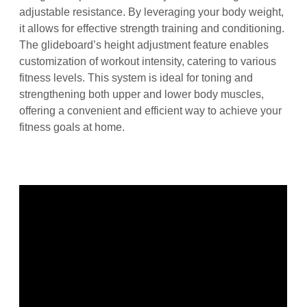
adjustable resistance. By leveraging your body weight,
it allows for effective strength training and conditioning.
The glideboard’s height adjustment feature enables
customization of workout intensity, catering to various
fitness levels. This system is ideal for toning and
strengthening both upper and lower body muscles,
offering a convenient and efficient way to achieve your
fitness goals at home.