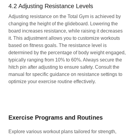
4.2 Adjusting Resistance Levels
Adjusting resistance on the Total Gym is achieved by
changing the height of the glideboard. Lowering the
board increases resistance, while raising it decreases
it. This adjustment allows you to customize workouts
based on fitness goals. The resistance level is
determined by the percentage of body weight engaged,
typically ranging from 10% to 60%. Always secure the
hitch pin after adjusting to ensure safety. Consult the
manual for specific guidance on resistance settings to
optimize your exercise routine effectively.
Exercise Programs and Routines
Explore various workout plans tailored for strength,