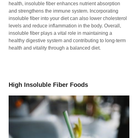
health, insoluble fiber enhances nutrient absorption
and strengthens the immune system. Incorporating
insoluble fiber into your diet can also lower cholesterol
levels and reduce inflammation in the body. Overall,
insoluble fiber plays a vital role in maintaining a
healthy digestive system and contributing to long-term
health and vitality through a balanced diet.
High Insoluble Fiber Foods