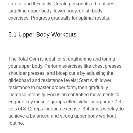
cardio, and flexibility. Create personalized routines
targeting upper body, lower body, or full-body
exercises. Progress gradually for optimal results.
5.1 Upper Body Workouts
The Total Gym is ideal for strengthening and toning
your upper body. Perform exercises like chest presses,
shoulder presses, and bicep curls by adjusting the
glideboard and resistance levels; Start with lower
resistance to master proper form, then gradually
increase intensity. Focus on controlled movements to
engage key muscle groups effectively. Incorporate 2-3
sets of 8-12 reps for each exercise, 3-4 times weekly, to
achieve a balanced and strong upper body workout
routine.