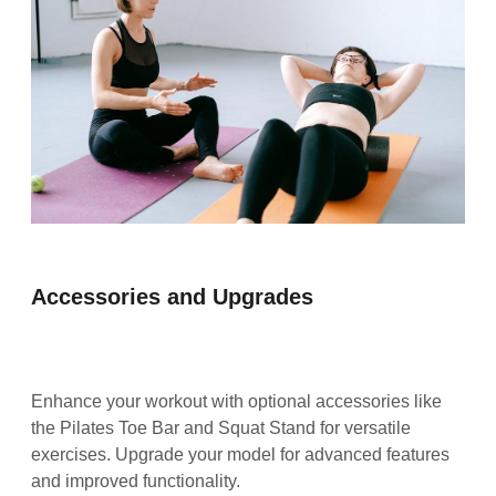
Accessories and Upgrades
Enhance your workout with optional accessories like
the Pilates Toe Bar and Squat Stand for versatile
exercises. Upgrade your model for advanced features
and improved functionality.