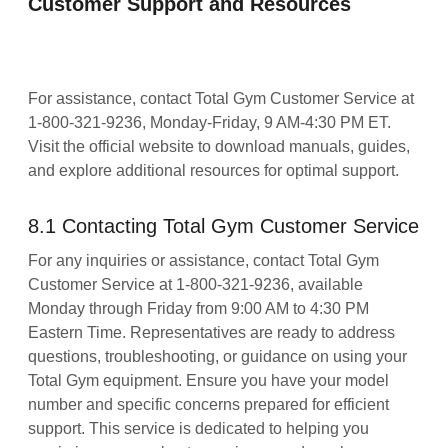
Customer Support and Resources
For assistance, contact Total Gym Customer Service at
1-800-321-9236, Monday-Friday, 9 AM-4:30 PM ET.
Visit the official website to download manuals, guides,
and explore additional resources for optimal support.
8.1 Contacting Total Gym Customer Service
For any inquiries or assistance, contact Total Gym
Customer Service at 1-800-321-9236, available
Monday through Friday from 9:00 AM to 4:30 PM
Eastern Time. Representatives are ready to address
questions, troubleshooting, or guidance on using your
Total Gym equipment. Ensure you have your model
number and specific concerns prepared for efficient
support. This service is dedicated to helping you