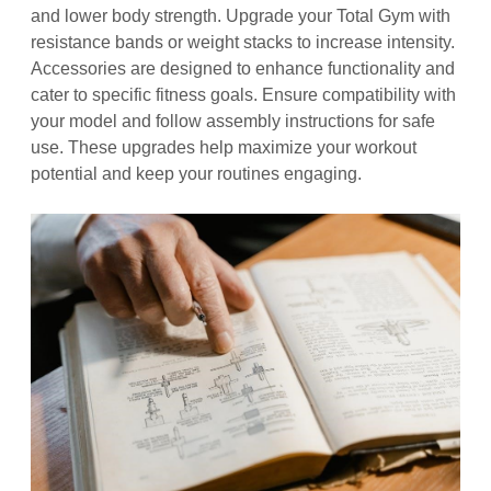
and lower body strength. Upgrade your Total Gym with
resistance bands or weight stacks to increase intensity.
Accessories are designed to enhance functionality and
cater to specific fitness goals. Ensure compatibility with
your model and follow assembly instructions for safe
use. These upgrades help maximize your workout
potential and keep your routines engaging.