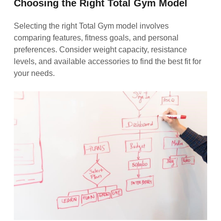
Choosing the Right Total Gym Model
Selecting the right Total Gym model involves
comparing features, fitness goals, and personal
preferences. Consider weight capacity, resistance
levels, and available accessories to find the best fit for
your needs.