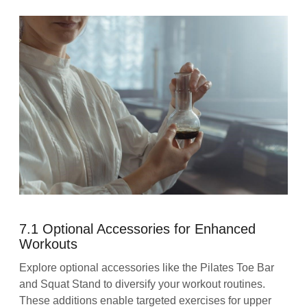
7.1 Optional Accessories for Enhanced
Workouts
Explore optional accessories like the Pilates Toe Bar
and Squat Stand to diversify your workout routines.
These additions enable targeted exercises for upper