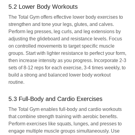
5.2 Lower Body Workouts
The Total Gym offers effective lower body exercises to
strengthen and tone your legs, glutes, and calves.
Perform leg presses, leg curls, and leg extensions by
adjusting the glideboard and resistance levels. Focus
on controlled movements to target specific muscle
groups. Start with lighter resistance to perfect your form,
then increase intensity as you progress. Incorporate 2-3
sets of 8-12 reps for each exercise, 3-4 times weekly, to
build a strong and balanced lower body workout
routine.
5.3 Full-Body and Cardio Exercises
The Total Gym enables full-body and cardio workouts
that combine strength training with aerobic benefits.
Perform exercises like squats, lunges, and presses to
engage multiple muscle groups simultaneously. Use