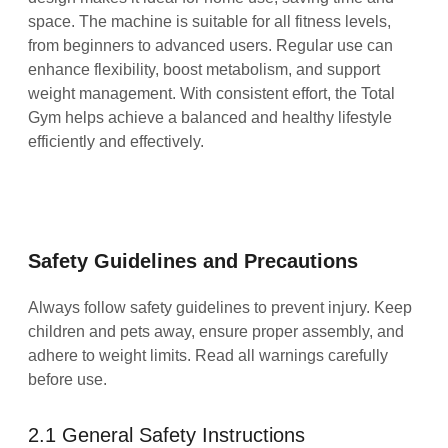
space. The machine is suitable for all fitness levels,
from beginners to advanced users. Regular use can
enhance flexibility, boost metabolism, and support
weight management. With consistent effort, the Total
Gym helps achieve a balanced and healthy lifestyle
efficiently and effectively.
Safety Guidelines and Precautions
Always follow safety guidelines to prevent injury. Keep
children and pets away, ensure proper assembly, and
adhere to weight limits. Read all warnings carefully
before use.
2.1 General Safety Instructions