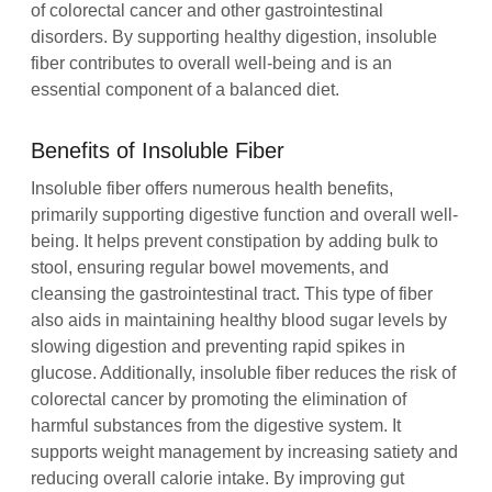
of colorectal cancer and other gastrointestinal
disorders. By supporting healthy digestion, insoluble
fiber contributes to overall well-being and is an
essential component of a balanced diet.
Benefits of Insoluble Fiber
Insoluble fiber offers numerous health benefits,
primarily supporting digestive function and overall well-
being. It helps prevent constipation by adding bulk to
stool, ensuring regular bowel movements, and
cleansing the gastrointestinal tract. This type of fiber
also aids in maintaining healthy blood sugar levels by
slowing digestion and preventing rapid spikes in
glucose. Additionally, insoluble fiber reduces the risk of
colorectal cancer by promoting the elimination of
harmful substances from the digestive system. It
supports weight management by increasing satiety and
reducing overall calorie intake. By improving gut