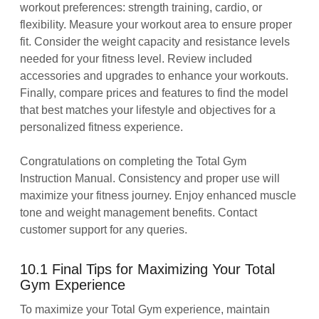
workout preferences: strength training, cardio, or
flexibility. Measure your workout area to ensure proper
fit. Consider the weight capacity and resistance levels
needed for your fitness level. Review included
accessories and upgrades to enhance your workouts.
Finally, compare prices and features to find the model
that best matches your lifestyle and objectives for a
personalized fitness experience.
Congratulations on completing the Total Gym
Instruction Manual. Consistency and proper use will
maximize your fitness journey. Enjoy enhanced muscle
tone and weight management benefits. Contact
customer support for any queries.
10.1 Final Tips for Maximizing Your Total
Gym Experience
To maximize your Total Gym experience, maintain