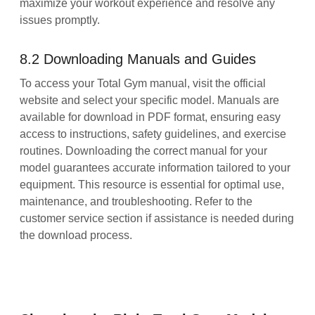
maximize your workout experience and resolve any
issues promptly.
8.2 Downloading Manuals and Guides
To access your Total Gym manual, visit the official
website and select your specific model. Manuals are
available for download in PDF format, ensuring easy
access to instructions, safety guidelines, and exercise
routines. Downloading the correct manual for your
model guarantees accurate information tailored to your
equipment. This resource is essential for optimal use,
maintenance, and troubleshooting. Refer to the
customer service section if assistance is needed during
the download process.