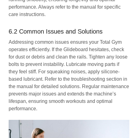
performance. Always refer to the manual for specific
care instructions.
6.2 Common Issues and Solutions
Addressing common issues ensures your Total Gym
operates efficiently. If the Glideboard hesitates, check
for dust or debris and clean the rails. Tighten any loose
bolts to prevent instability. Lubricate moving parts if
they feel stiff. For squeaking noises, apply silicone-
based lubricant. Refer to the troubleshooting section in
the manual for detailed solutions. Regular maintenance
prevents major issues and extends the machine’s
lifespan, ensuring smooth workouts and optimal
performance.