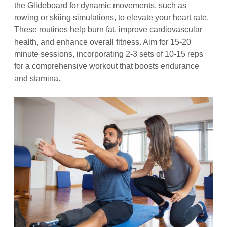
the Glideboard for dynamic movements, such as
rowing or skiing simulations, to elevate your heart rate.
These routines help burn fat, improve cardiovascular
health, and enhance overall fitness. Aim for 15-20
minute sessions, incorporating 2-3 sets of 10-15 reps
for a comprehensive workout that boosts endurance
and stamina.