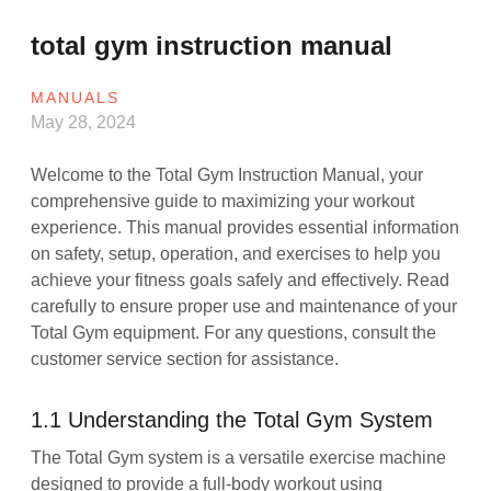
total gym instruction manual
MANUALS
May 28, 2024
Welcome to the Total Gym Instruction Manual, your
comprehensive guide to maximizing your workout
experience. This manual provides essential information
on safety, setup, operation, and exercises to help you
achieve your fitness goals safely and effectively. Read
carefully to ensure proper use and maintenance of your
Total Gym equipment. For any questions, consult the
customer service section for assistance.
1.1 Understanding the Total Gym System
The Total Gym system is a versatile exercise machine
designed to provide a full-body workout using