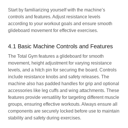
Start by familiarizing yourself with the machine’s
controls and features. Adjust resistance levels
according to your workout goals and ensure smooth
glideboard movement for effective exercises.
4.1 Basic Machine Controls and Features
The Total Gym features a glideboard for smooth
movement, height adjustment for varying resistance
levels, and a hitch pin for securing the board. Controls
include resistance knobs and safety releases. The
machine also has padded handles for grip and optional
accessories like leg cuffs and wing attachments. These
features provide versatility for targeting different muscle
groups, ensuring effective workouts. Always ensure all
components are securely locked before use to maintain
stability and safety during exercises.