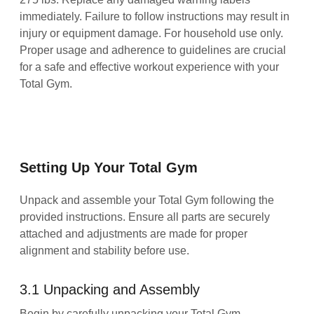
immediately. Failure to follow instructions may result in
injury or equipment damage. For household use only.
Proper usage and adherence to guidelines are crucial
for a safe and effective workout experience with your
Total Gym.
Setting Up Your Total Gym
Unpack and assemble your Total Gym following the
provided instructions. Ensure all parts are securely
attached and adjustments are made for proper
alignment and stability before use.
3.1 Unpacking and Assembly
Begin by carefully unpacking your Total Gym