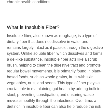
chronic health conditions.
What is Insoluble Fiber?
Insoluble fiber, also known as roughage, is a type of
dietary fiber that does not dissolve in water and
remains largely intact as it passes through the digestive
system. Unlike soluble fiber, which dissolves and forms
a gel-like substance, insoluble fiber acts like a scrub
brush, helping to clean the digestive tract and promote
regular bowel movements. It is primarily found in plant-
based foods, such as whole grains, fruits with skin,
vegetables, nuts, and seeds. This type of fiber plays a
crucial role in maintaining gut health by adding bulk to
stool, preventing constipation, and ensuring waste
moves smoothly through the intestines. Over time, a
diet rich in insoluble fiber can also help reduce the risk