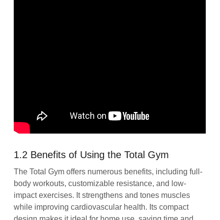
1.2 Benefits of Using the Total Gym
The Total Gym offers numerous benefits, including full-
body workouts, customizable resistance, and low-
impact exercises. It strengthens and tones muscles
while improving cardiovascular health. Its compact
design makes it ideal for home use, saving time and