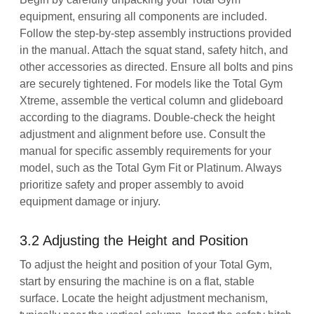
equipment, ensuring all components are included.
Follow the step-by-step assembly instructions provided
in the manual. Attach the squat stand, safety hitch, and
other accessories as directed. Ensure all bolts and pins
are securely tightened. For models like the Total Gym
Xtreme, assemble the vertical column and glideboard
according to the diagrams. Double-check the height
adjustment and alignment before use. Consult the
manual for specific assembly requirements for your
model, such as the Total Gym Fit or Platinum. Always
prioritize safety and proper assembly to avoid
equipment damage or injury.
3.2 Adjusting the Height and Position
To adjust the height and position of your Total Gym,
start by ensuring the machine is on a flat, stable
surface. Locate the height adjustment mechanism,