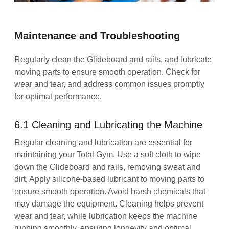
Maintenance and Troubleshooting
Regularly clean the Glideboard and rails, and lubricate
moving parts to ensure smooth operation. Check for
wear and tear, and address common issues promptly
for optimal performance.
6.1 Cleaning and Lubricating the Machine
Regular cleaning and lubrication are essential for
maintaining your Total Gym. Use a soft cloth to wipe
down the Glideboard and rails, removing sweat and
dirt. Apply silicone-based lubricant to moving parts to
ensure smooth operation. Avoid harsh chemicals that
may damage the equipment. Cleaning helps prevent
wear and tear, while lubrication keeps the machine
running smoothly, ensuring longevity and optimal