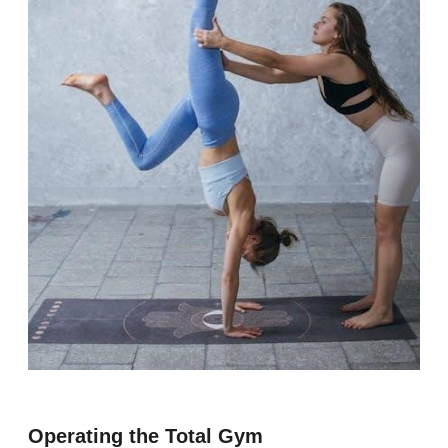
Operating the Total Gym