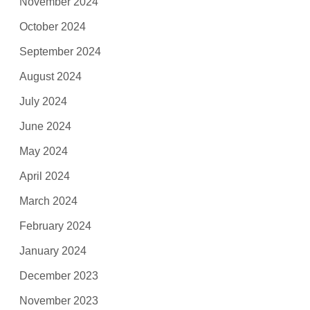
November 2024
October 2024
September 2024
August 2024
July 2024
June 2024
May 2024
April 2024
March 2024
February 2024
January 2024
December 2023
November 2023