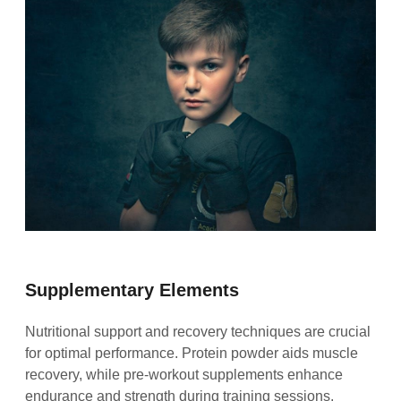
Supplementary Elements
Nutritional support and recovery techniques are crucial
for optimal performance. Protein powder aids muscle
recovery, while pre-workout supplements enhance
endurance and strength during training sessions.