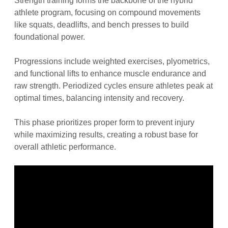
Strength training forms the backbone of the hybrid
athlete program, focusing on compound movements
like squats, deadlifts, and bench presses to build
foundational power.
Progressions include weighted exercises, plyometrics,
and functional lifts to enhance muscle endurance and
raw strength. Periodized cycles ensure athletes peak at
optimal times, balancing intensity and recovery.
This phase prioritizes proper form to prevent injury
while maximizing results, creating a robust base for
overall athletic performance.