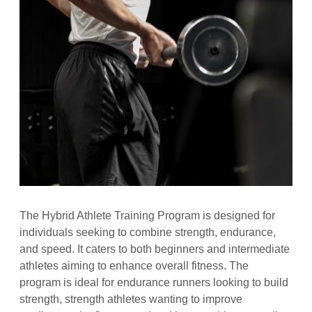
The Hybrid Athlete Training Program is designed for
individuals seeking to combine strength, endurance,
and speed. It caters to both beginners and intermediate
athletes aiming to enhance overall fitness. The
program is ideal for endurance runners looking to build
strength, strength athletes wanting to improve