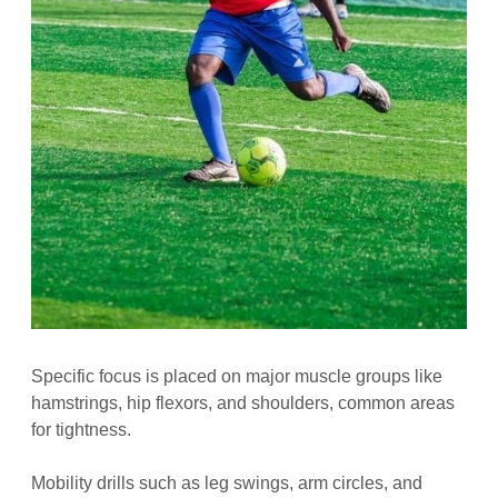
Specific focus is placed on major muscle groups like
hamstrings, hip flexors, and shoulders, common areas
for tightness.
Mobility drills such as leg swings, arm circles, and