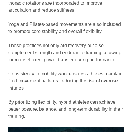
thoracic rotations are incorporated to improve
articulation and reduce stiffness.
Yoga and Pilates-based movements are also included
to promote core stability and overall flexibility.
These practices not only aid recovery but also
complement strength and endurance training, allowing
for more efficient power transfer during performance.
Consistency in mobility work ensures athletes maintain
fluid movement patterns, reducing the risk of overuse
injuries.
By prioritizing flexibility, hybrid athletes can achieve
better posture, balance, and long-term durability in their
training.