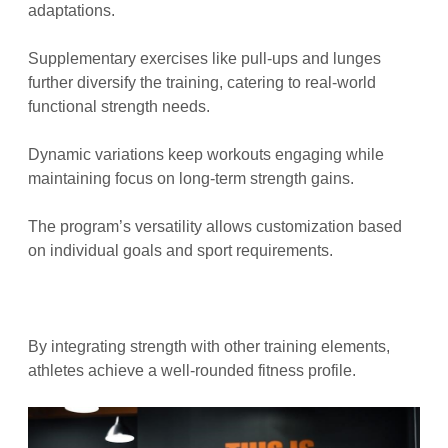
adaptations.
Supplementary exercises like pull-ups and lunges
further diversify the training, catering to real-world
functional strength needs.
Dynamic variations keep workouts engaging while
maintaining focus on long-term strength gains.
The program’s versatility allows customization based
on individual goals and sport requirements.
By integrating strength with other training elements,
athletes achieve a well-rounded fitness profile.