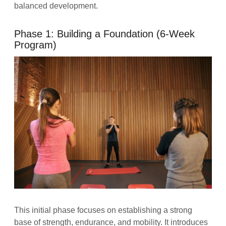
balanced development.
Phase 1: Building a Foundation (6-Week
Program)
This initial phase focuses on establishing a strong
base of strength, endurance, and mobility. It introduces