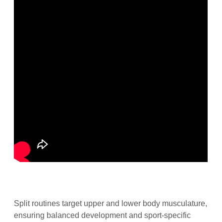
Split routines target upper and lower body musculature,
ensuring balanced development and sport-specific