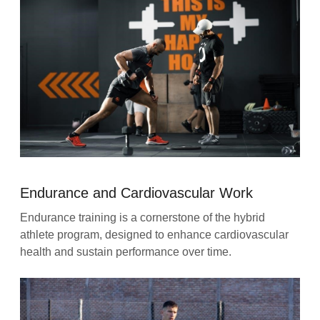
Endurance and Cardiovascular Work
Endurance training is a cornerstone of the hybrid
athlete program, designed to enhance cardiovascular
health and sustain performance over time.