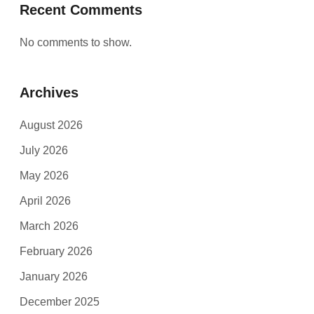
Recent Comments
No comments to show.
Archives
August 2026
July 2026
May 2026
April 2026
March 2026
February 2026
January 2026
December 2025