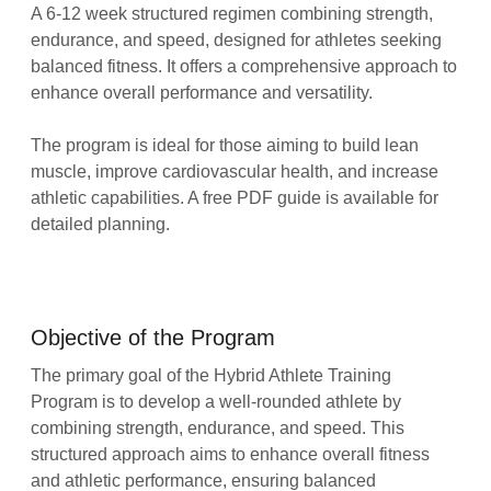
A 6-12 week structured regimen combining strength,
endurance, and speed, designed for athletes seeking
balanced fitness. It offers a comprehensive approach to
enhance overall performance and versatility.
The program is ideal for those aiming to build lean
muscle, improve cardiovascular health, and increase
athletic capabilities. A free PDF guide is available for
detailed planning.
Objective of the Program
The primary goal of the Hybrid Athlete Training
Program is to develop a well-rounded athlete by
combining strength, endurance, and speed. This
structured approach aims to enhance overall fitness
and athletic performance, ensuring balanced