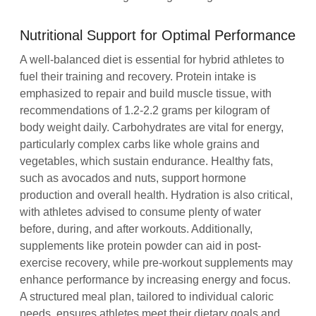
Nutritional Support for Optimal Performance
A well-balanced diet is essential for hybrid athletes to
fuel their training and recovery. Protein intake is
emphasized to repair and build muscle tissue, with
recommendations of 1.2-2.2 grams per kilogram of
body weight daily. Carbohydrates are vital for energy,
particularly complex carbs like whole grains and
vegetables, which sustain endurance. Healthy fats,
such as avocados and nuts, support hormone
production and overall health. Hydration is also critical,
with athletes advised to consume plenty of water
before, during, and after workouts. Additionally,
supplements like protein powder can aid in post-
exercise recovery, while pre-workout supplements may
enhance performance by increasing energy and focus.
A structured meal plan, tailored to individual caloric
needs, ensures athletes meet their dietary goals and