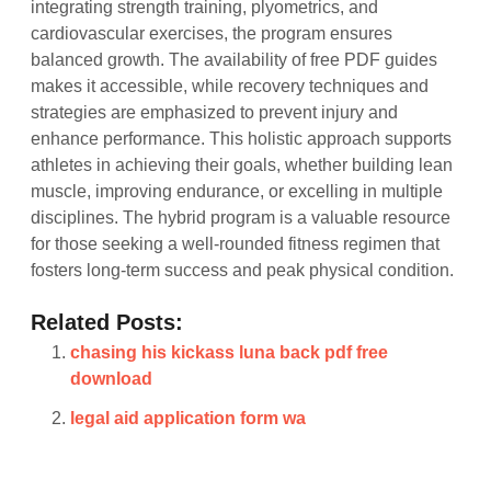
integrating strength training, plyometrics, and
cardiovascular exercises, the program ensures
balanced growth. The availability of free PDF guides
makes it accessible, while recovery techniques and
strategies are emphasized to prevent injury and
enhance performance. This holistic approach supports
athletes in achieving their goals, whether building lean
muscle, improving endurance, or excelling in multiple
disciplines. The hybrid program is a valuable resource
for those seeking a well-rounded fitness regimen that
fosters long-term success and peak physical condition.
Related Posts:
chasing his kickass luna back pdf free
download
legal aid application form wa