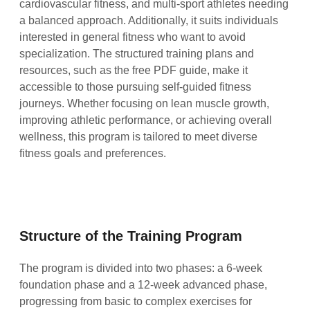
cardiovascular fitness, and multi-sport athletes needing
a balanced approach. Additionally, it suits individuals
interested in general fitness who want to avoid
specialization. The structured training plans and
resources, such as the free PDF guide, make it
accessible to those pursuing self-guided fitness
journeys. Whether focusing on lean muscle growth,
improving athletic performance, or achieving overall
wellness, this program is tailored to meet diverse
fitness goals and preferences.
Structure of the Training Program
The program is divided into two phases: a 6-week
foundation phase and a 12-week advanced phase,
progressing from basic to complex exercises for