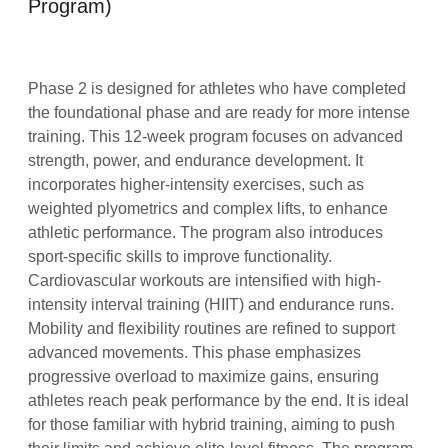
Program)
Phase 2 is designed for athletes who have completed
the foundational phase and are ready for more intense
training. This 12-week program focuses on advanced
strength, power, and endurance development. It
incorporates higher-intensity exercises, such as
weighted plyometrics and complex lifts, to enhance
athletic performance. The program also introduces
sport-specific skills to improve functionality.
Cardiovascular workouts are intensified with high-
intensity interval training (HIIT) and endurance runs.
Mobility and flexibility routines are refined to support
advanced movements. This phase emphasizes
progressive overload to maximize gains, ensuring
athletes reach peak performance by the end. It is ideal
for those familiar with hybrid training, aiming to push