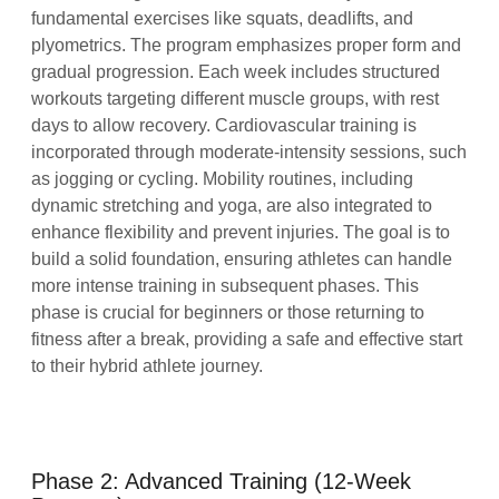
fundamental exercises like squats, deadlifts, and
plyometrics. The program emphasizes proper form and
gradual progression. Each week includes structured
workouts targeting different muscle groups, with rest
days to allow recovery. Cardiovascular training is
incorporated through moderate-intensity sessions, such
as jogging or cycling. Mobility routines, including
dynamic stretching and yoga, are also integrated to
enhance flexibility and prevent injuries. The goal is to
build a solid foundation, ensuring athletes can handle
more intense training in subsequent phases. This
phase is crucial for beginners or those returning to
fitness after a break, providing a safe and effective start
to their hybrid athlete journey.
Phase 2: Advanced Training (12-Week