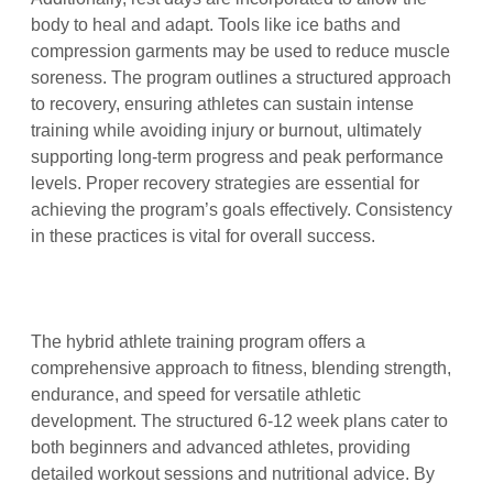
body to heal and adapt. Tools like ice baths and
compression garments may be used to reduce muscle
soreness. The program outlines a structured approach
to recovery, ensuring athletes can sustain intense
training while avoiding injury or burnout, ultimately
supporting long-term progress and peak performance
levels. Proper recovery strategies are essential for
achieving the program’s goals effectively. Consistency
in these practices is vital for overall success.
The hybrid athlete training program offers a
comprehensive approach to fitness, blending strength,
endurance, and speed for versatile athletic
development. The structured 6-12 week plans cater to
both beginners and advanced athletes, providing
detailed workout sessions and nutritional advice. By