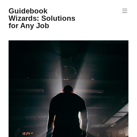
Skip
Guidebook
to
Wizards: Solutions
content
for Any Job