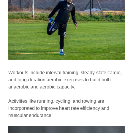
Workouts include interval training, steady-state cardio,
and long-duration aerobic exercises to build both
anaerobic and aerobic capacity.
Activities like running, cycling, and rowing are
incorporated to improve heart rate efficiency and
muscular endurance.