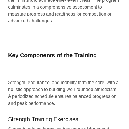
their limits and achieve elite-level fitness. The program
culminates in a comprehensive assessment to
measure progress and readiness for competition or
advanced challenges.
Key Components of the Training
Strength, endurance, and mobility form the core, with a
holistic approach to building well-rounded athleticism.
A periodized schedule ensures balanced progression
and peak performance.
Strength Training Exercises