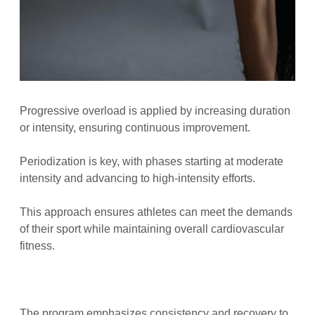
Progressive overload is applied by increasing duration
or intensity, ensuring continuous improvement.
Periodization is key, with phases starting at moderate
intensity and advancing to high-intensity efforts.
This approach ensures athletes can meet the demands
of their sport while maintaining overall cardiovascular
fitness.
The program emphasizes consistency and recovery to