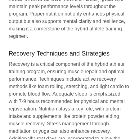
maintain peak performance levels throughout the
program. Proper nutrition not only enhances physical
output but also supports mental clarity and resilience,
making it a cornerstone of the hybrid athlete training
regimen.
Recovery Techniques and Strategies
Recovery is a critical component of the hybrid athlete
training program, ensuring muscle repair and optimal
performance. Techniques include active recovery
methods like foam rolling, stretching, and light cardio to
promote blood flow. Adequate sleep is emphasized,
with 7-9 hours recommended for physical and mental
rejuvenation. Nutrition plays a key role, with protein
intake and supplements like protein powder aiding
muscle recovery. Stress management through
meditation or yoga can also enhance recovery.
Additionally, rest days are incorporated to allow the