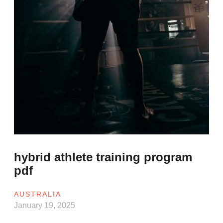
hybrid athlete training program
pdf
AUSTRALIA
January 19, 2025