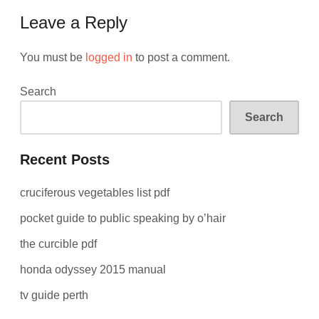
Leave a Reply
You must be
logged in
to post a comment.
Search
Search
Recent Posts
cruciferous vegetables list pdf
pocket guide to public speaking by o’hair
the curcible pdf
honda odyssey 2015 manual
tv guide perth