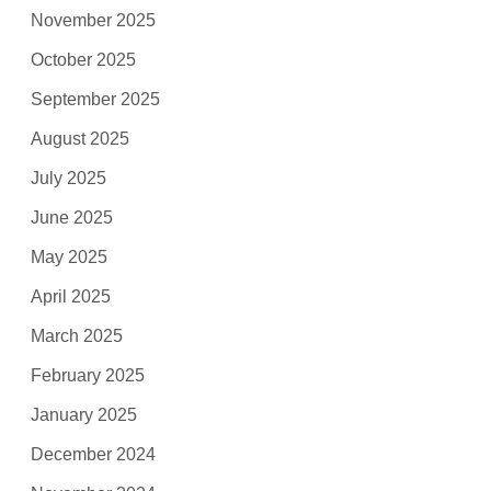
November 2025
October 2025
September 2025
August 2025
July 2025
June 2025
May 2025
April 2025
March 2025
February 2025
January 2025
December 2024