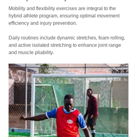
Mobility and flexibility exercises are integral to the
hybrid athlete program, ensuring optimal movement
efficiency and injury prevention.
Daily routines include dynamic stretches, foam rolling,
and active isolated stretching to enhance joint range
and muscle pliability.