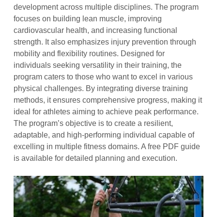
development across multiple disciplines. The program
focuses on building lean muscle, improving
cardiovascular health, and increasing functional
strength. It also emphasizes injury prevention through
mobility and flexibility routines. Designed for
individuals seeking versatility in their training, the
program caters to those who want to excel in various
physical challenges. By integrating diverse training
methods, it ensures comprehensive progress, making it
ideal for athletes aiming to achieve peak performance.
The program’s objective is to create a resilient,
adaptable, and high-performing individual capable of
excelling in multiple fitness domains. A free PDF guide
is available for detailed planning and execution.