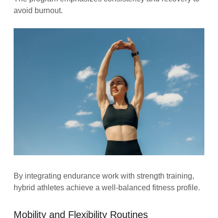
avoid burnout.
By integrating endurance work with strength training,
hybrid athletes achieve a well-balanced fitness profile.
Mobility and Flexibility Routines