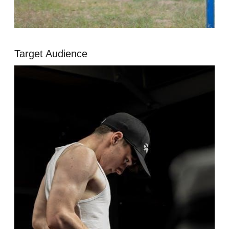
Target Audience