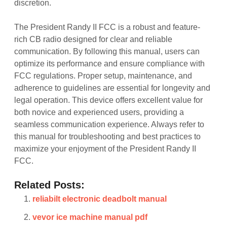
discretion.
The President Randy II FCC is a robust and feature-
rich CB radio designed for clear and reliable
communication. By following this manual, users can
optimize its performance and ensure compliance with
FCC regulations. Proper setup, maintenance, and
adherence to guidelines are essential for longevity and
legal operation. This device offers excellent value for
both novice and experienced users, providing a
seamless communication experience. Always refer to
this manual for troubleshooting and best practices to
maximize your enjoyment of the President Randy II
FCC.
Related Posts:
reliabilt electronic deadbolt manual
vevor ice machine manual pdf