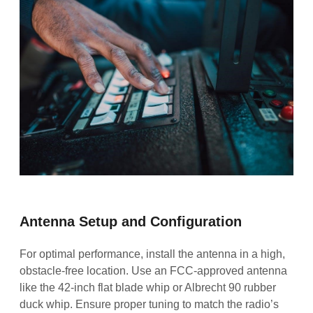
Antenna Setup and Configuration
For optimal performance, install the antenna in a high,
obstacle-free location. Use an FCC-approved antenna
like the 42-inch flat blade whip or Albrecht 90 rubber
duck whip. Ensure proper tuning to match the radio’s