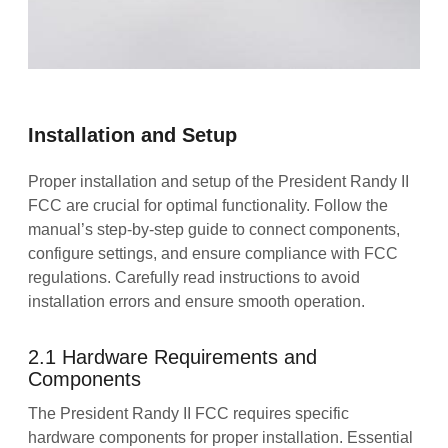
Installation and Setup
Proper installation and setup of the President Randy II
FCC are crucial for optimal functionality. Follow the
manual’s step-by-step guide to connect components,
configure settings, and ensure compliance with FCC
regulations. Carefully read instructions to avoid
installation errors and ensure smooth operation.
2.1 Hardware Requirements and
Components
The President Randy II FCC requires specific
hardware components for proper installation. Essential