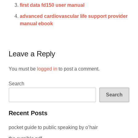
first data fd150 user manual
advanced cardiovascular life support provider
manual ebook
Leave a Reply
You must be
logged in
to post a comment.
Search
Search
Recent Posts
pocket guide to public speaking by o’hair