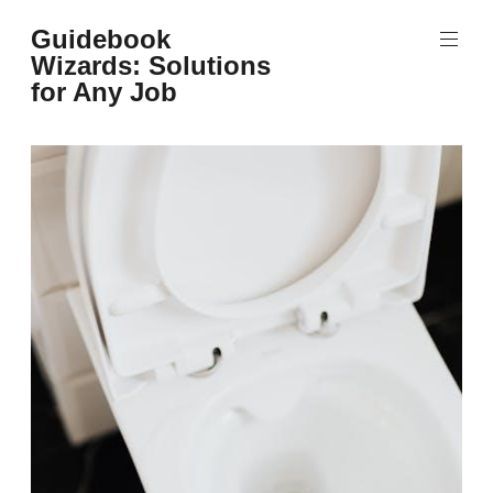
Skip
Guidebook
to
Wizards: Solutions
content
for Any Job