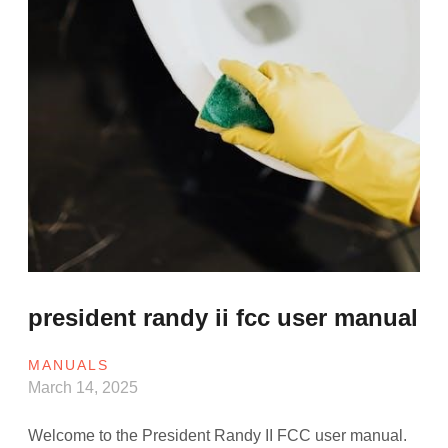
president randy ii fcc user manual
MANUALS
March 14, 2025
Welcome to the President Randy II FCC user manual.