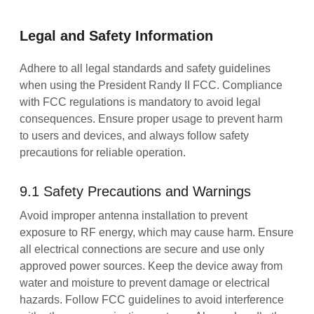
Legal and Safety Information
Adhere to all legal standards and safety guidelines
when using the President Randy II FCC. Compliance
with FCC regulations is mandatory to avoid legal
consequences. Ensure proper usage to prevent harm
to users and devices, and always follow safety
precautions for reliable operation.
9.1 Safety Precautions and Warnings
Avoid improper antenna installation to prevent
exposure to RF energy, which may cause harm. Ensure
all electrical connections are secure and use only
approved power sources. Keep the device away from
water and moisture to prevent damage or electrical
hazards. Follow FCC guidelines to avoid interference