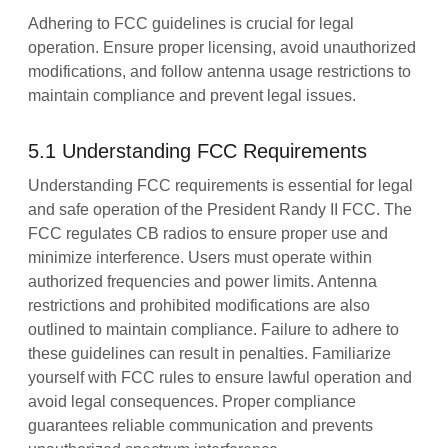
Adhering to FCC guidelines is crucial for legal
operation. Ensure proper licensing, avoid unauthorized
modifications, and follow antenna usage restrictions to
maintain compliance and prevent legal issues.
5.1 Understanding FCC Requirements
Understanding FCC requirements is essential for legal
and safe operation of the President Randy II FCC. The
FCC regulates CB radios to ensure proper use and
minimize interference. Users must operate within
authorized frequencies and power limits. Antenna
restrictions and prohibited modifications are also
outlined to maintain compliance. Failure to adhere to
these guidelines can result in penalties. Familiarize
yourself with FCC rules to ensure lawful operation and
avoid legal consequences. Proper compliance
guarantees reliable communication and prevents