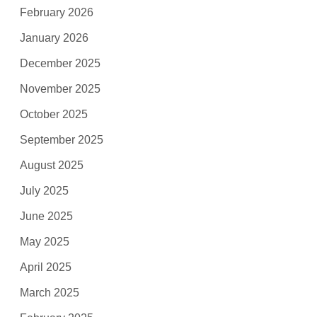
February 2026
January 2026
December 2025
November 2025
October 2025
September 2025
August 2025
July 2025
June 2025
May 2025
April 2025
March 2025