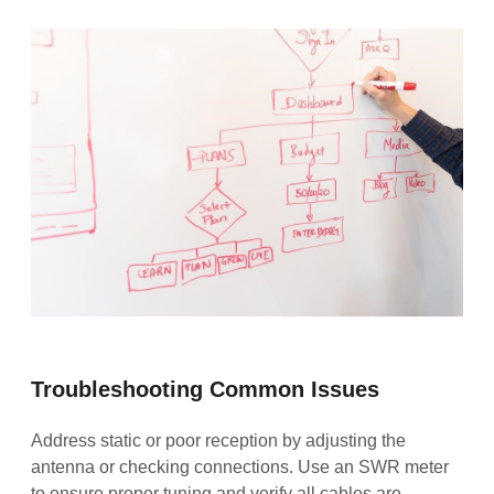
Troubleshooting Common Issues
Address static or poor reception by adjusting the
antenna or checking connections. Use an SWR meter
to ensure proper tuning and verify all cables are