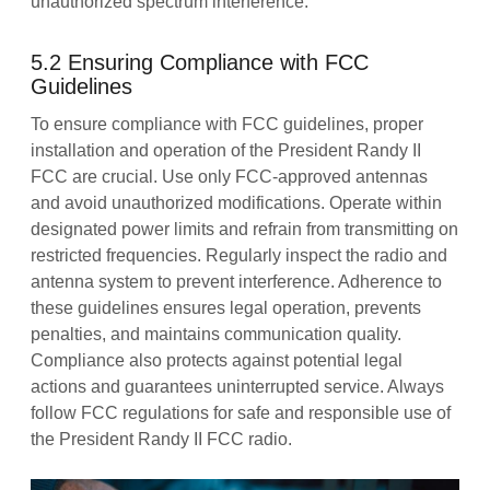
unauthorized spectrum interference.
5.2 Ensuring Compliance with FCC
Guidelines
To ensure compliance with FCC guidelines, proper
installation and operation of the President Randy II
FCC are crucial. Use only FCC-approved antennas
and avoid unauthorized modifications. Operate within
designated power limits and refrain from transmitting on
restricted frequencies. Regularly inspect the radio and
antenna system to prevent interference. Adherence to
these guidelines ensures legal operation, prevents
penalties, and maintains communication quality.
Compliance also protects against potential legal
actions and guarantees uninterrupted service. Always
follow FCC regulations for safe and responsible use of
the President Randy II FCC radio.