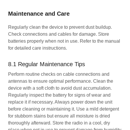
Maintenance and Care
Regularly clean the device to prevent dust buildup.
Check connections and cables for damage. Store
batteries properly when not in use. Refer to the manual
for detailed care instructions.
8.1 Regular Maintenance Tips
Perform routine checks on cable connections and
antennas to ensure optimal performance. Clean the
device with a soft cloth to avoid dust accumulation.
Regularly inspect the battery for signs of wear and
replace it if necessary. Always power down the unit
before cleaning or maintaining it. Use a mild detergent
for stubborn stains but ensure all moisture is dried
thoroughly afterward. Store the radio in a cool, dry
place when not in use to prevent damage from humidity