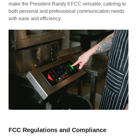
make the President Randy II FCC versatile, catering to
both personal and professional communication needs
with ease and efficiency.
FCC Regulations and Compliance