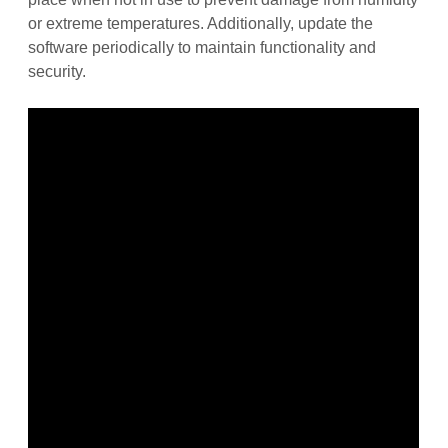
or extreme temperatures. Additionally, update the
software periodically to maintain functionality and
security.