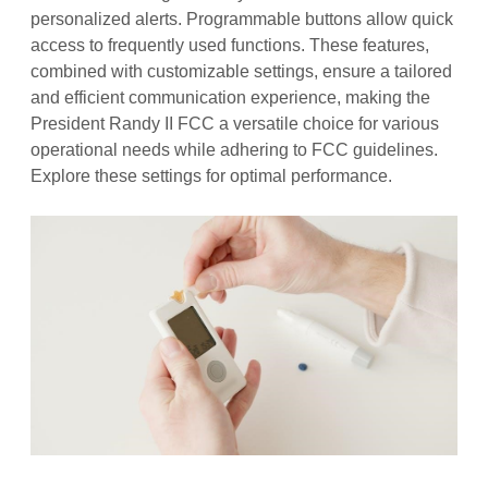
personalized alerts. Programmable buttons allow quick
access to frequently used functions. These features,
combined with customizable settings, ensure a tailored
and efficient communication experience, making the
President Randy II FCC a versatile choice for various
operational needs while adhering to FCC guidelines.
Explore these settings for optimal performance.