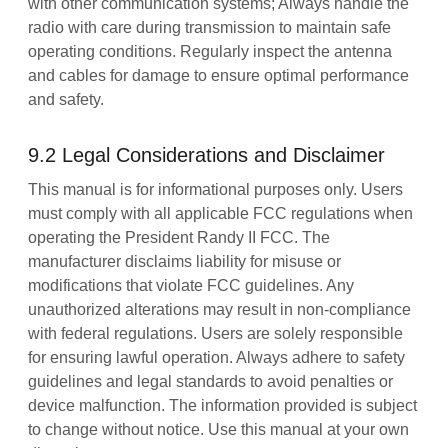
with other communication systems; Always handle the
radio with care during transmission to maintain safe
operating conditions. Regularly inspect the antenna
and cables for damage to ensure optimal performance
and safety.
9.2 Legal Considerations and Disclaimer
This manual is for informational purposes only. Users
must comply with all applicable FCC regulations when
operating the President Randy II FCC. The
manufacturer disclaims liability for misuse or
modifications that violate FCC guidelines. Any
unauthorized alterations may result in non-compliance
with federal regulations. Users are solely responsible
for ensuring lawful operation. Always adhere to safety
guidelines and legal standards to avoid penalties or
device malfunction. The information provided is subject
to change without notice. Use this manual at your own