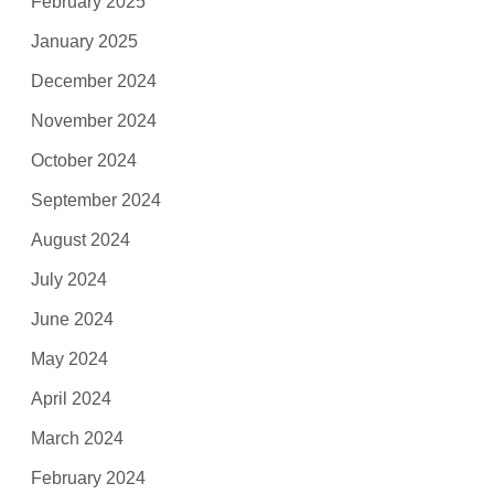
February 2025
January 2025
December 2024
November 2024
October 2024
September 2024
August 2024
July 2024
June 2024
May 2024
April 2024
March 2024
February 2024