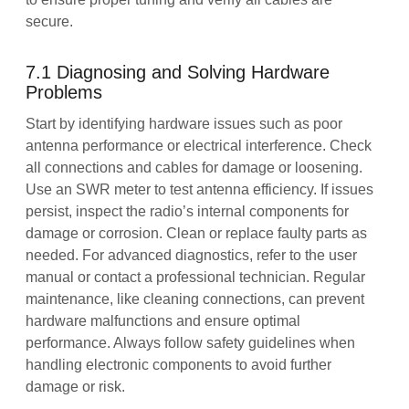
secure.
7.1 Diagnosing and Solving Hardware
Problems
Start by identifying hardware issues such as poor
antenna performance or electrical interference. Check
all connections and cables for damage or loosening.
Use an SWR meter to test antenna efficiency. If issues
persist, inspect the radio’s internal components for
damage or corrosion. Clean or replace faulty parts as
needed. For advanced diagnostics, refer to the user
manual or contact a professional technician. Regular
maintenance, like cleaning connections, can prevent
hardware malfunctions and ensure optimal
performance. Always follow safety guidelines when
handling electronic components to avoid further
damage or risk.