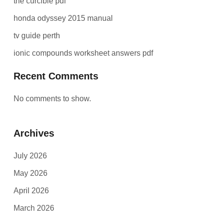
the curcible pdf
honda odyssey 2015 manual
tv guide perth
ionic compounds worksheet answers pdf
Recent Comments
No comments to show.
Archives
July 2026
May 2026
April 2026
March 2026