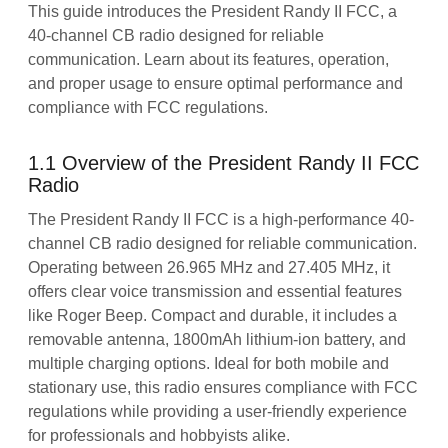
This guide introduces the President Randy II FCC, a
40-channel CB radio designed for reliable
communication. Learn about its features, operation,
and proper usage to ensure optimal performance and
compliance with FCC regulations.
1.1 Overview of the President Randy II FCC
Radio
The President Randy II FCC is a high-performance 40-
channel CB radio designed for reliable communication.
Operating between 26.965 MHz and 27.405 MHz, it
offers clear voice transmission and essential features
like Roger Beep. Compact and durable, it includes a
removable antenna, 1800mAh lithium-ion battery, and
multiple charging options. Ideal for both mobile and
stationary use, this radio ensures compliance with FCC
regulations while providing a user-friendly experience
for professionals and hobbyists alike.