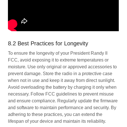
8.2 Best Practices for Longevity
To ensure the longevity of your President Randy II
FCC, avoid exposing it to extreme temperatures or
moisture. Use only original or approved accessories to
prevent damage. Store the radio in a protective case
when not in use and keep it away from direct sunlight.
Avoid overloading the battery by charging it only when
necessary. Follow FCC guidelines to prevent misuse
and ensure compliance. Regularly update the firmware
and software to maintain performance and security. By
adhering to these practices, you can extend the
lifespan of your device and maintain its reliability.