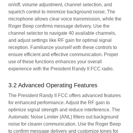
on/off, volume adjustment, channel selection, and
squelch control to minimize background noise; The
microphone allows clear voice transmission, while the
Roger Beep confirms message delivery. Use the
channel selector to navigate 40 available channels,
and adjust settings like RF gain for optimal signal
reception. Familiarize yourself with these controls to
ensure efficient and effective communication. Proper
use of these functions enhances your overall
experience with the President Randy II FCC radio.
3.2 Advanced Operating Features
The President Randy II FCC offers advanced features
for enhanced performance. Adjust the RF gain to
optimize signal strength and reduce interference. The
Automatic Noise Limiter (ANL) filters out background
noise for clearer communication. Use the Roger Beep
to confirm message delivery and customize tones for