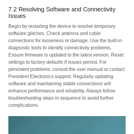
7.2 Resolving Software and Connectivity
Issues
Begin by restarting the device to resolve temporary
software glitches. Check antenna and cable
connections for looseness or damage. Use the built-in
diagnostic tools to identify connectivity problems.
Ensure firmware is updated to the latest version. Reset
settings to factory defaults if issues persist. For
persistent problems, consult the user manual or contact
President Electronics support. Regularly updating
software and maintaining stable connections will
enhance performance and reliability. Always follow
troubleshooting steps in sequence to avoid further
complications.