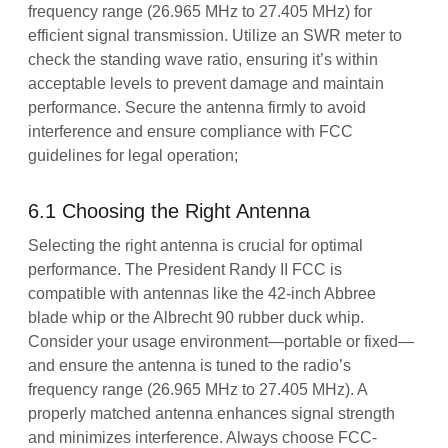
frequency range (26.965 MHz to 27.405 MHz) for
efficient signal transmission. Utilize an SWR meter to
check the standing wave ratio, ensuring it’s within
acceptable levels to prevent damage and maintain
performance. Secure the antenna firmly to avoid
interference and ensure compliance with FCC
guidelines for legal operation;
6.1 Choosing the Right Antenna
Selecting the right antenna is crucial for optimal
performance. The President Randy II FCC is
compatible with antennas like the 42-inch Abbree
blade whip or the Albrecht 90 rubber duck whip.
Consider your usage environment—portable or fixed—
and ensure the antenna is tuned to the radio’s
frequency range (26.965 MHz to 27.405 MHz). A
properly matched antenna enhances signal strength
and minimizes interference. Always choose FCC-