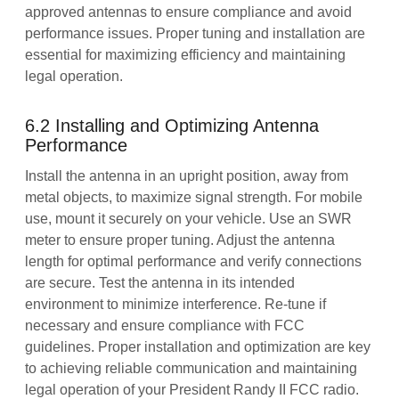
approved antennas to ensure compliance and avoid
performance issues. Proper tuning and installation are
essential for maximizing efficiency and maintaining
legal operation.
6.2 Installing and Optimizing Antenna
Performance
Install the antenna in an upright position, away from
metal objects, to maximize signal strength. For mobile
use, mount it securely on your vehicle. Use an SWR
meter to ensure proper tuning. Adjust the antenna
length for optimal performance and verify connections
are secure. Test the antenna in its intended
environment to minimize interference. Re-tune if
necessary and ensure compliance with FCC
guidelines. Proper installation and optimization are key
to achieving reliable communication and maintaining
legal operation of your President Randy II FCC radio.