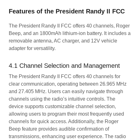
Features of the President Randy II FCC
The President Randy II FCC offers 40 channels, Roger
Beep, and an 1800mAh lithium-ion battery. It includes a
removable antenna, AC charger, and 12V vehicle
adapter for versatility.
4.1 Channel Selection and Management
The President Randy II FCC offers 40 channels for
clear communication, operating between 26.965 MHz
and 27.405 MHz. Users can easily navigate through
channels using the radio’s intuitive controls. The
device supports customizable channel selection,
allowing users to program their most frequently used
channels for quick access. Additionally, the Roger
Beep feature provides audible confirmation of
transmissions, enhancing user experience. The radio