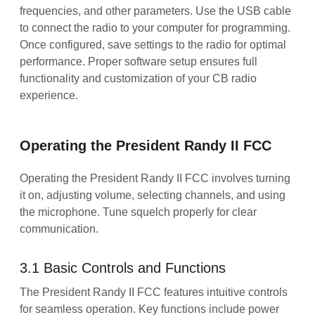
frequencies, and other parameters. Use the USB cable
to connect the radio to your computer for programming.
Once configured, save settings to the radio for optimal
performance. Proper software setup ensures full
functionality and customization of your CB radio
experience.
Operating the President Randy II FCC
Operating the President Randy II FCC involves turning
it on, adjusting volume, selecting channels, and using
the microphone. Tune squelch properly for clear
communication.
3.1 Basic Controls and Functions
The President Randy II FCC features intuitive controls
for seamless operation. Key functions include power