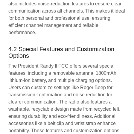
also includes noise-reduction features to ensure clear
communication across all channels. This makes it ideal
for both personal and professional use, ensuring
efficient channel management and reliable
performance.
4.2 Special Features and Customization
Options
The President Randy II FCC offers several special
features, including a removable antenna, 1800mAh
lithium-ion battery, and multiple charging options.
Users can customize settings like Roger Beep for
transmission confirmation and noise reduction for
clearer communication. The radio also features a
washable, recyclable design made from recycled felt,
ensuring durability and eco-friendliness. Additional
accessories like a belt clip and wrist strap enhance
portability. These features and customization options