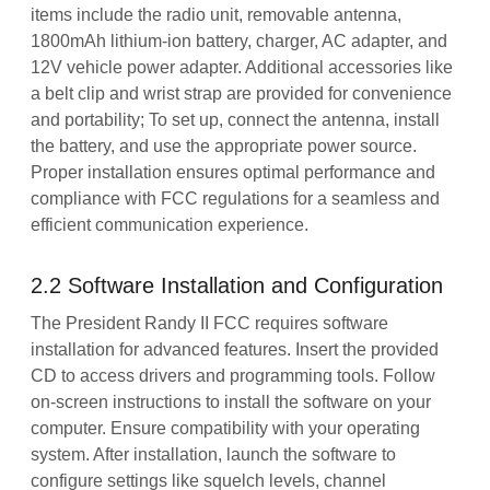
items include the radio unit, removable antenna,
1800mAh lithium-ion battery, charger, AC adapter, and
12V vehicle power adapter. Additional accessories like
a belt clip and wrist strap are provided for convenience
and portability; To set up, connect the antenna, install
the battery, and use the appropriate power source.
Proper installation ensures optimal performance and
compliance with FCC regulations for a seamless and
efficient communication experience.
2.2 Software Installation and Configuration
The President Randy II FCC requires software
installation for advanced features. Insert the provided
CD to access drivers and programming tools. Follow
on-screen instructions to install the software on your
computer. Ensure compatibility with your operating
system. After installation, launch the software to
configure settings like squelch levels, channel