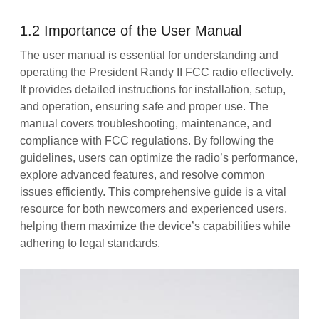
1.2 Importance of the User Manual
The user manual is essential for understanding and
operating the President Randy II FCC radio effectively.
It provides detailed instructions for installation, setup,
and operation, ensuring safe and proper use. The
manual covers troubleshooting, maintenance, and
compliance with FCC regulations. By following the
guidelines, users can optimize the radio’s performance,
explore advanced features, and resolve common
issues efficiently. This comprehensive guide is a vital
resource for both newcomers and experienced users,
helping them maximize the device’s capabilities while
adhering to legal standards.