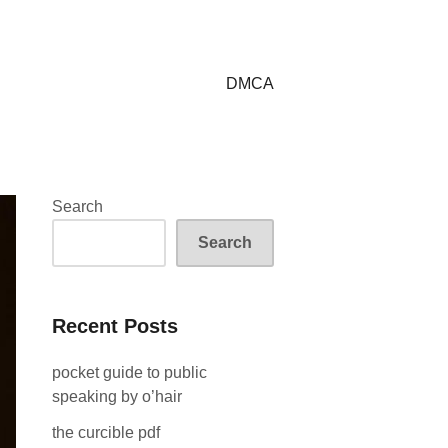
DMCA
Search
Search
Recent Posts
pocket guide to public
speaking by o’hair
the curcible pdf