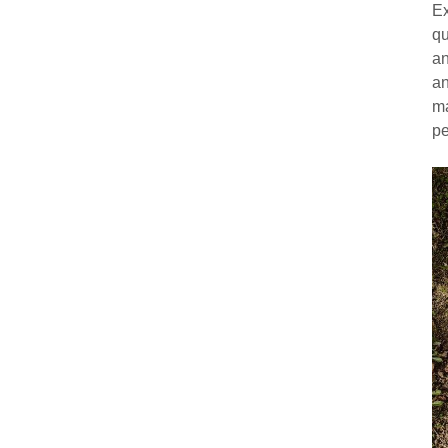
Ex
qu
an
an
ma
pe