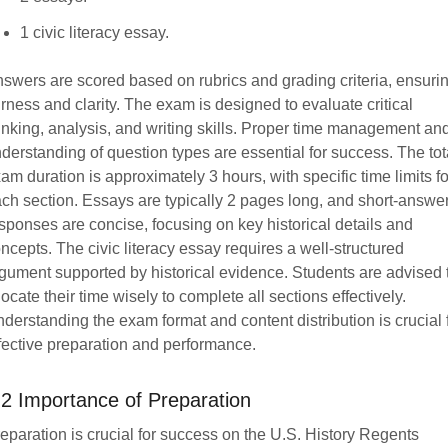
1 civic literacy essay.
swers are scored based on rubrics and grading criteria, ensuri
irness and clarity. The exam is designed to evaluate critical
inking, analysis, and writing skills. Proper time management an
derstanding of question types are essential for success. The tot
am duration is approximately 3 hours, with specific time limits fo
ch section. Essays are typically 2 pages long, and short-answe
sponses are concise, focusing on key historical details and
ncepts. The civic literacy essay requires a well-structured
gument supported by historical evidence. Students are advised 
locate their time wisely to complete all sections effectively.
derstanding the exam format and content distribution is crucial 
fective preparation and performance.
.2 Importance of Preparation
eparation is crucial for success on the U.S. History Regents