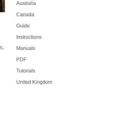
Australia
Canada
Guide
Instructions
s,
Manuals
PDF
Tutorials
United Kingdom