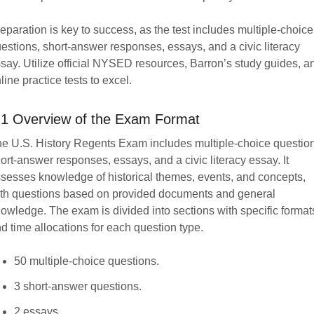
eparation is key to success, as the test includes multiple-choice
estions, short-answer responses, essays, and a civic literacy
say. Utilize official NYSED resources, Barron’s study guides, a
line practice tests to excel.
.1 Overview of the Exam Format
e U.S. History Regents Exam includes multiple-choice questio
ort-answer responses, essays, and a civic literacy essay. It
sesses knowledge of historical themes, events, and concepts,
th questions based on provided documents and general
owledge. The exam is divided into sections with specific format
d time allocations for each question type.
50 multiple-choice questions.
3 short-answer questions.
2 essays.