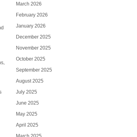
March 2026
February 2026
January 2026
nd
December 2025
November 2025
October 2025
ns,
September 2025
August 2025
s
July 2025
June 2025
May 2025
April 2025
March 2025