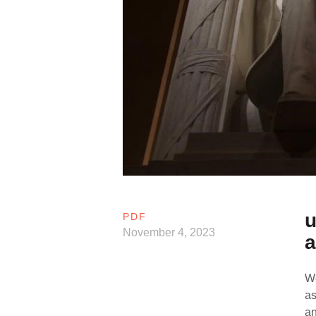
u
PDF
November 4, 2023
a
We
as
an