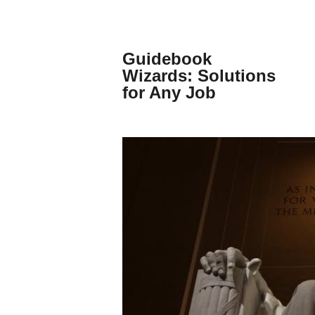
Skip
to
content
Guidebook
Wizards: Solutions
for Any Job