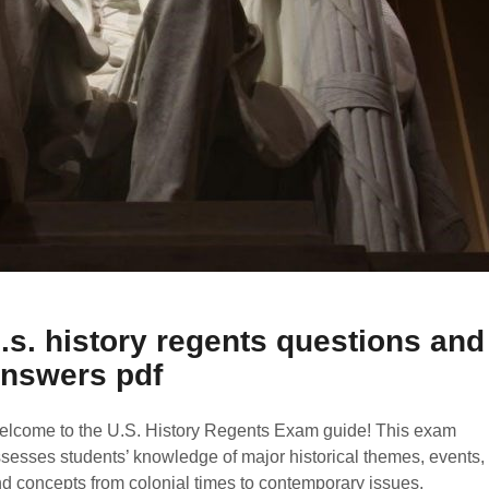
.s. history regents questions and
nswers pdf
lcome to the U.S. History Regents Exam guide! This exam
sesses students’ knowledge of major historical themes, events,
d concepts from colonial times to contemporary issues.