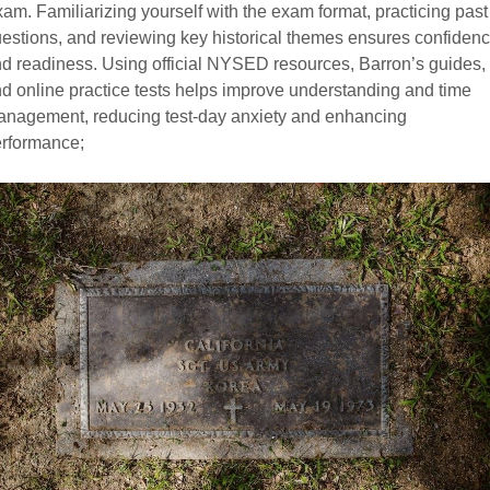
am. Familiarizing yourself with the exam format, practicing past
estions, and reviewing key historical themes ensures confiden
d readiness. Using official NYSED resources, Barron’s guides,
d online practice tests helps improve understanding and time
nagement, reducing test-day anxiety and enhancing
rformance;