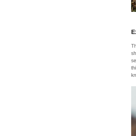
E
Th
sh
se
th
kn