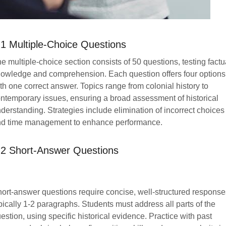
.1 Multiple-Choice Questions
e multiple-choice section consists of 50 questions, testing factu
owledge and comprehension. Each question offers four options
th one correct answer. Topics range from colonial history to
ntemporary issues, ensuring a broad assessment of historical
derstanding. Strategies include elimination of incorrect choices
d time management to enhance performance.
.2 Short-Answer Questions
ort-answer questions require concise, well-structured response
pically 1-2 paragraphs. Students must address all parts of the
estion, using specific historical evidence. Practice with past