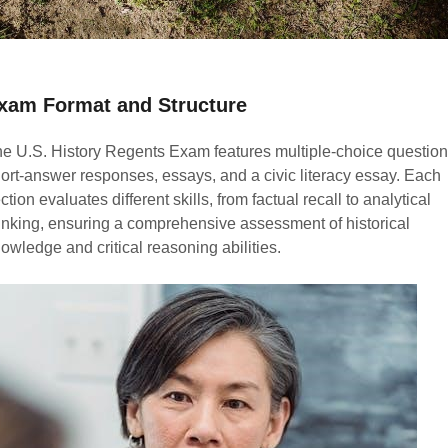
xam Format and Structure
e U.S. History Regents Exam features multiple-choice question
ort-answer responses, essays, and a civic literacy essay. Each
ction evaluates different skills, from factual recall to analytical
inking, ensuring a comprehensive assessment of historical
owledge and critical reasoning abilities.