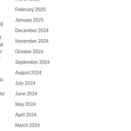
February 2025
January 2025
ng
December 2024
d
November 2024
al
r
October 2024
r
September 2024
August 2024
to
July 2024
for
June 2024
May 2024
April 2024
March 2024