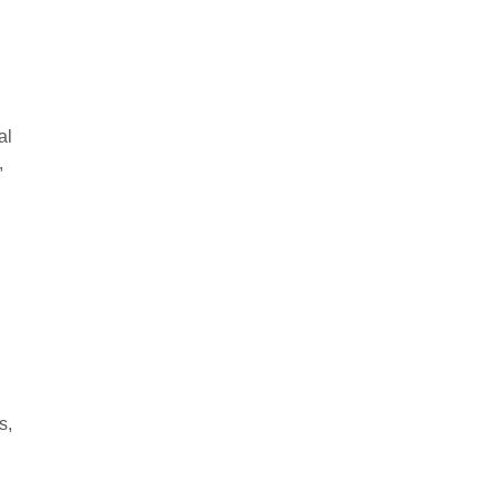
al
,
s,