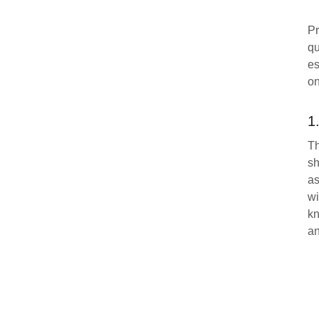
Pr
qu
es
on
1
Th
sh
as
wi
kn
an