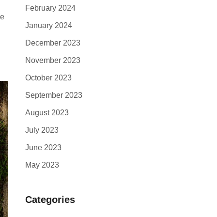
February 2024
ce
January 2024
December 2023
November 2023
October 2023
September 2023
August 2023
July 2023
June 2023
May 2023
Categories