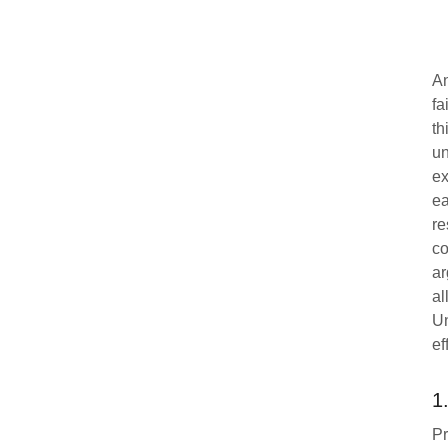
An
fa
th
un
ex
ea
re
co
ar
al
Un
ef
1
Pr