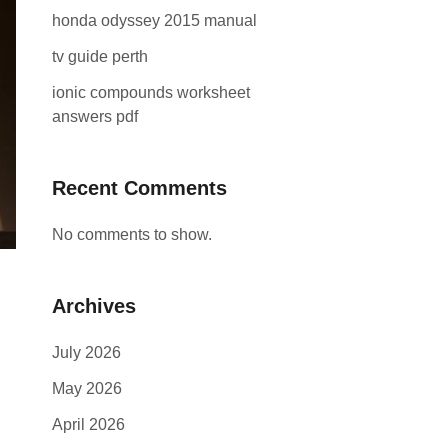
honda odyssey 2015 manual
tv guide perth
ionic compounds worksheet
answers pdf
Recent Comments
No comments to show.
Archives
July 2026
May 2026
April 2026