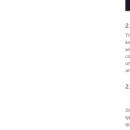
2
Th
kn
wi
co
un
an
2
Sh
ty
qu